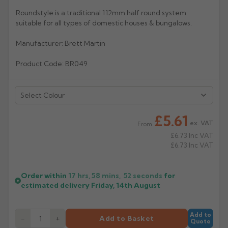
Roundstyle is a traditional 112mm half round system
Rose
Rectangular
suitable for all types of domestic houses & bungalows.
Anti Climb
Hoppers
Manufacturer: Brett Martin
Product Code: BR049
Select Colour
£5.61
ex. VAT
From
£6.73
Inc VAT
£6.73
Inc VAT
Order within
17 hrs, 58 mins,
51
seconds
for
estimated delivery
Friday, 14th August
Add to
−
+
Add to Basket
Quote