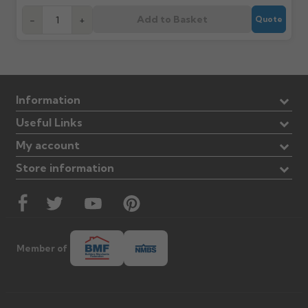
Add to Basket
-
+
Quote
Information
Useful Links
My account
Store information
Member of