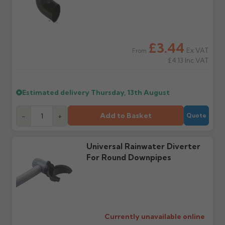
order doesn't arrive on
correct items and
the estimated date.
damage. If storing
powder-coated products
outside, cover with
tarpaulin to prevent
£3.44
water staining.
Ex VAT
From
£4.13
Inc VAT
Wrong or damaged
Can I collect my
items?
order?
Estimated delivery
Thursday, 13th August
Raise a written claim
Possibly — contact us
within 3 working days of
with the items you'd like
Add to Basket
-
+
Quote
delivery, with images.
to collect and we'll advise
Claims received after 3
if collection is available
days or without images
from us or the
cannot be considered.
manufacturer.
Universal Rainwater Diverter
For Round Downpipes
Further questions? Call
0330 223 1731
or email
sales@guttercentre.co.uk
Currently unavailable online