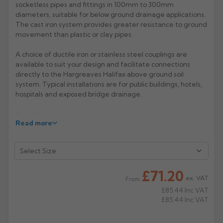
socketless pipes and fittings in 100mm to 300mm
diameters, suitable for below ground drainage applications.
Rose
Rectangular
The cast iron system provides greater resistance to ground
Anti Climb
Hoppers
movement than plastic or clay pipes.
A choice of ductile iron or stainless steel couplings are
available to suit your design and facilitate connections
directly to the Hargreaves Halifax above ground soil
system. Typical installations are for public buildings, hotels,
hospitals and exposed bridge drainage.
Manufacturer: Hargreaves
Read more
Product Code: HD4008/6008
£71.20
ex. VAT
From
£85.44
Inc VAT
£85.44
Inc VAT