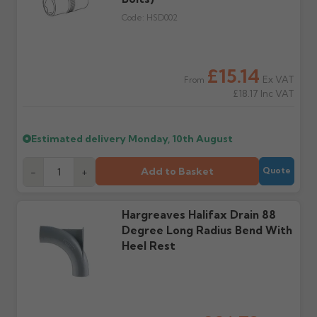
the estimated date.
damage. If storing
Code:
HSD002
powder-coated products
outside, cover with
tarpaulin to prevent
water staining.
£15.14
Ex VAT
From
£18.17
Inc VAT
Wrong or damaged
Can I collect my
items?
order?
Raise a written claim
Possibly — contact us
Estimated delivery
Monday, 10th August
within 3 working days of
with the items you'd like
delivery, with images.
to collect and we'll advise
Add to Basket
-
+
Quote
Claims received after 3
if collection is available
days or without images
from us or the
cannot be considered.
manufacturer.
Hargreaves Halifax Drain 88
Degree Long Radius Bend With
Further questions? Call
0330 223 1731
or email
Heel Rest
sales@guttercentre.co.uk