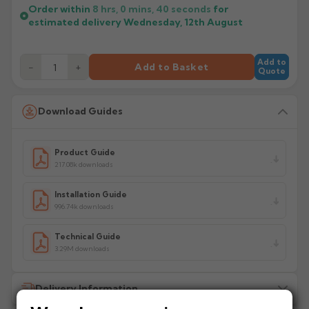
Order within
8 hrs, 0 mins,
40
seconds
for
estimated delivery
Wednesday, 12th August
Add to
−
+
Add to Basket
Quote
Download Guides
Product Guide
217.08k downloads
Installation Guide
996.74k downloads
Technical Guide
3.29M downloads
Delivery Information