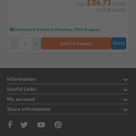
£86.73
Ex VAT
From
£104.08
Inc VAT
Estimated delivery
Monday, 10th August
Add to Basket
-
+
Quote
Information
Useful Links
My account
Store information