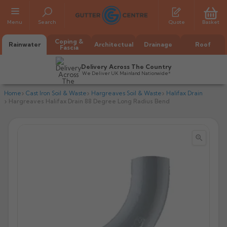
Menu
Search
Quote
Basket
Coping &
Rainwater
Architectual
Drainage
Roof
Fascia
Delivery Across The Country
We Deliver UK Mainland Nationwide*
Home
Cast Iron Soil & Waste
Hargreaves Soil & Waste
Halifax Drain
Hargreaves Halifax Drain 88 Degree Long Radius Bend


All Alumasc Gutters
AX Half Round
All Alutec Gutters
All Heritage Gutters
AX Deep Run
Evolve Half Round
Half Round
All GC Gutters
All Traditional Gutters
All GC Gutters
AX Moulded
Evolve Deepflow
Beaded Half Round
Box
Half Round
Plain Half Round