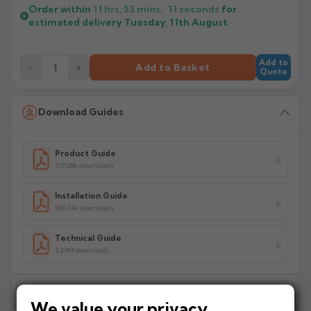
Order within
11 hrs, 53 mins,
11
seconds
for
estimated delivery
Tuesday, 11th August
Add to
−
+
Add to Basket
Quote
Download Guides
Product Guide
217.08k downloads
Installation Guide
996.74k downloads
Technical Guide
3.29M downloads
Delivery Information
We value your privacy