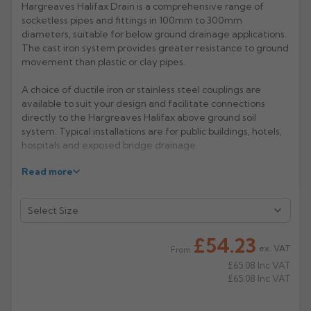
Hargreaves Halifax Drain is a comprehensive range of
socketless pipes and fittings in 100mm to 300mm
Rose
Rectangular
diameters, suitable for below ground drainage applications.
Anti Climb
Hoppers
The cast iron system provides greater resistance to ground
movement than plastic or clay pipes.
A choice of ductile iron or stainless steel couplings are
available to suit your design and facilitate connections
directly to the Hargreaves Halifax above ground soil
system. Typical installations are for public buildings, hotels,
hospitals and exposed bridge drainage.
Read more
Manufacturer: Hargreaves
Product Code: HD4030/6030/6031
£54.23
ex. VAT
From
£65.08
Inc VAT
£65.08
Inc VAT