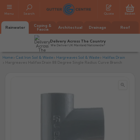
Menu
Search
Quote
Basket
Coping &
Rainwater
Architectual
Drainage
Roof
Fascia
Delivery Across The Country
We Deliver UK Mainland Nationwide*
Home
Cast Iron Soil & Waste
Hargreaves Soil & Waste
Halifax Drain
Hargreaves Halifax Drain 88 Degree Single Radius Curve Branch


All Alumasc Gutters
AX Half Round
All Alutec Gutters
All Heritage Gutters
AX Deep Run
Evolve Half Round
Half Round
All GC Gutters
All Traditional Gutters
All GC Gutters
AX Moulded
Evolve Deepflow
Beaded Half Round
Box
Half Round
Plain Half Round