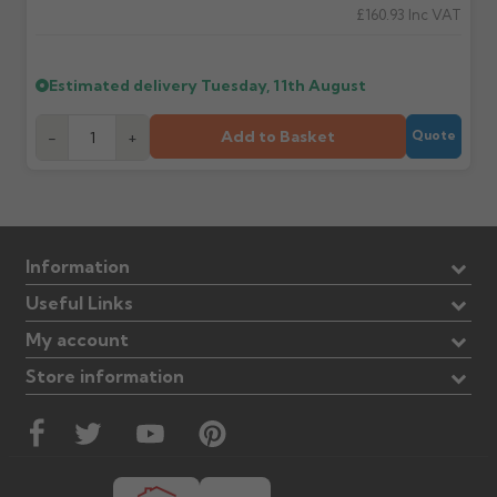
£160.93
Inc VAT
Estimated delivery
Tuesday, 11th August
Add to Basket
-
+
Quote
Information
Useful Links
My account
Store information