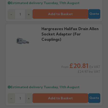
Estimated delivery
Tuesday, 11th August
Raise a written claim
Possibly — contact us
within 3 working days of
with the items you'd like
delivery, with images.
to collect and we'll advise
Add to Basket
-
+
Quote
Claims received after 3
if collection is available
days or without images
from us or the
cannot be considered.
manufacturer.
Hargreaves Halifax Drain Allen
Socket Adapter (For
Couplings)
Further questions? Call
0330 223 1731
or email
sales@guttercentre.co.uk
£20.81
Ex VAT
From
£24.97
Inc VAT
Estimated delivery
Tuesday, 11th August
Add to Basket
-
+
Quote