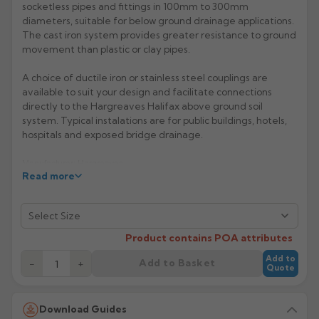
socketless pipes and fittings in 100mm to 300mm
diameters, suitable for below ground drainage applications.
Rose
Rectangular
The cast iron system provides greater resistance to ground
Anti Climb
Hoppers
movement than plastic or clay pipes.
A choice of ductile iron or stainless steel couplings are
available to suit your design and facilitate connections
directly to the Hargreaves Halifax above ground soil
system. Typical instalations are for public buildings, hotels,
hospitals and exposed bridge drainage.
Manufacturer: Hargreaves
Read more
Product Code: HSD10/12
Product contains POA attributes
Add to
Add to Basket
−
+
Quote
Download Guides