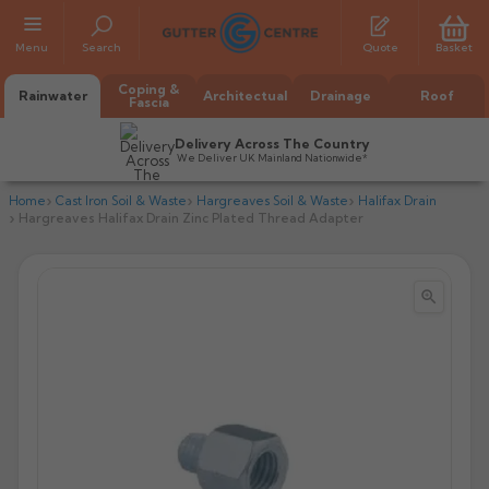
Menu
Search
Quote
Basket
Coping &
Rainwater
Architectual
Drainage
Roof
Fascia
Delivery Across The Country
We Deliver UK Mainland Nationwide*
Home
Cast Iron Soil & Waste
Hargreaves Soil & Waste
Halifax Drain
Hargreaves Halifax Drain Zinc Plated Thread Adapter


All Alumasc Gutters
AX Half Round
All Alutec Gutters
All Heritage Gutters
AX Deep Run
Evolve Half Round
Half Round
All GC Gutters
All Traditional Gutters
All GC Gutters
AX Moulded
Evolve Deepflow
Beaded Half Round
Box
Half Round
Plain Half Round