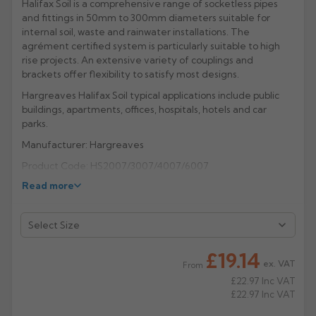
Halifax Soil is a comprehensive range of socketless pipes
and fittings in 50mm to 300mm diameters suitable for
Rose
Rectangular
internal soil, waste and rainwater installations. The
Anti Climb
agrément certified system is particularly suitable to high
Hoppers
rise projects. An extensive variety of couplings and
brackets offer flexibility to satisfy most designs.
Hargreaves Halifax Soil typical applications include public
buildings, apartments, offices, hospitals, hotels and car
parks.
Manufacturer: Hargreaves
Product Code: HS2007/3007/4007/6007
Read more
£19.14
ex. VAT
From
£22.97
Inc VAT
£22.97
Inc VAT