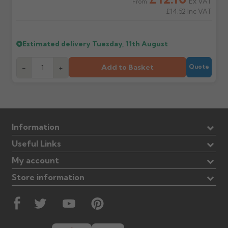
Ex VAT
From
£14.52
Inc VAT
Estimated delivery
Tuesday, 11th August
Add to Basket
-
+
Quote
Information
Useful Links
My account
Store information