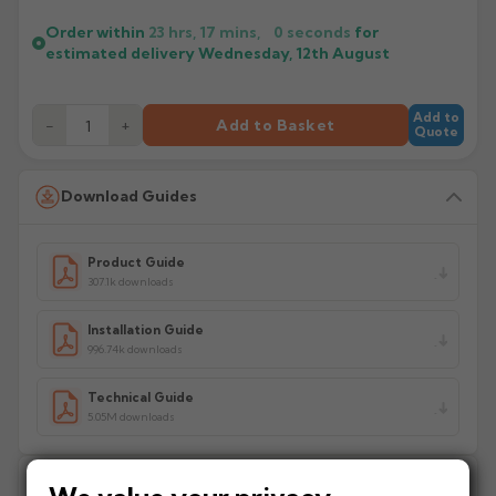
Order within
23 hrs, 17 mins,
0
seconds
for
estimated delivery
Wednesday, 12th August
Add to
−
+
Add to Basket
Quote
Download Guides
Product Guide
307.1k downloads
Installation Guide
996.74k downloads
Technical Guide
5.05M downloads
Delivery Information