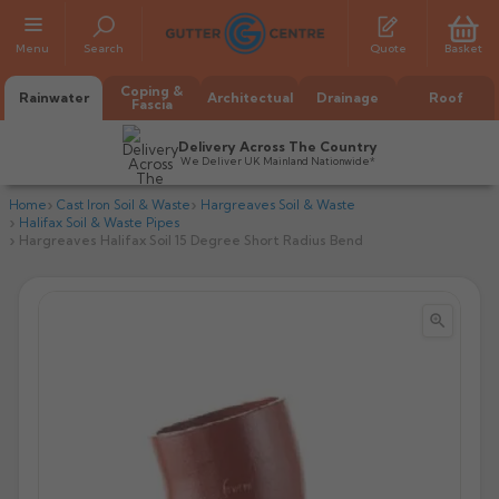
Menu
Search
Quote
Basket
Coping &
Rainwater
Architectual
Drainage
Roof
Fascia
Delivery Across The Country
We Deliver UK Mainland Nationwide*
Home
Cast Iron Soil & Waste
Hargreaves Soil & Waste
Halifax Soil & Waste Pipes
Hargreaves Halifax Soil 15 Degree Short Radius Bend


All Alumasc Gutters
AX Half Round
All Alutec Gutters
All Heritage Gutters
AX Deep Run
Evolve Half Round
Half Round
All GC Gutters
All Traditional Gutters
All GC Gutters
AX Moulded
Evolve Deepflow
Beaded Half Round
Box
Half Round
Plain Half Round