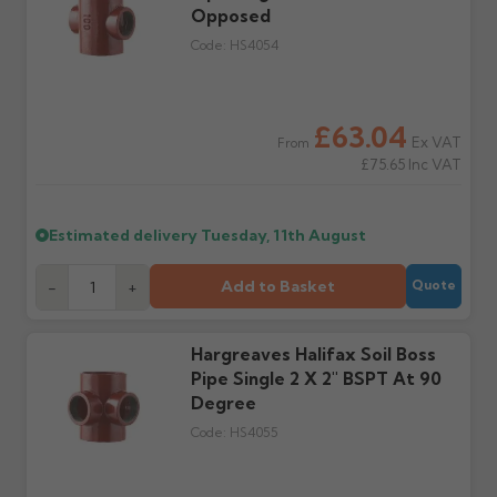
order doesn't arrive on
Opposed
correct items and
the estimated date.
damage. If storing
Code:
HS4054
powder-coated products
outside, cover with
tarpaulin to prevent
water staining.
£63.04
Ex VAT
From
£75.65
Inc VAT
Wrong or damaged
Can I collect my
items?
order?
Raise a written claim
Possibly — contact us
Estimated delivery
Tuesday, 11th August
within 3 working days of
with the items you'd like
delivery, with images.
to collect and we'll advise
Add to Basket
-
+
Quote
Claims received after 3
if collection is available
days or without images
from us or the
cannot be considered.
manufacturer.
Hargreaves Halifax Soil Boss
Pipe Single 2 X 2" BSPT At 90
Further questions? Call
0330 223 1731
or email
Degree
sales@guttercentre.co.uk
Code:
HS4055