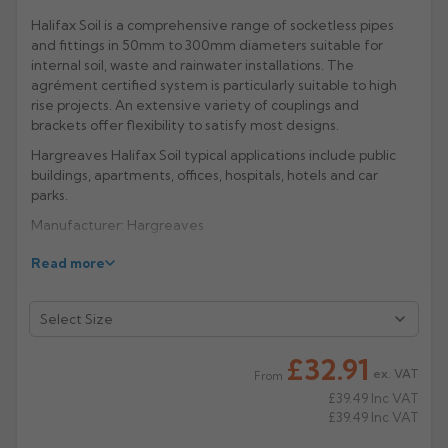
Halifax Soil is a comprehensive range of socketless pipes
Rose
Rectangular
and fittings in 50mm to 300mm diameters suitable for
Anti Climb
internal soil, waste and rainwater installations. The
Hoppers
agrément certified system is particularly suitable to high
rise projects. An extensive variety of couplings and
brackets offer flexibility to satisfy most designs.
Hargreaves Halifax Soil typical applications include public
buildings, apartments, offices, hospitals, hotels and car
parks.
Manufacturer: Hargreaves
Product Code: HS3020/4020/4021/6020
Read more
£32.91
ex. VAT
From
£39.49
Inc VAT
£39.49
Inc VAT