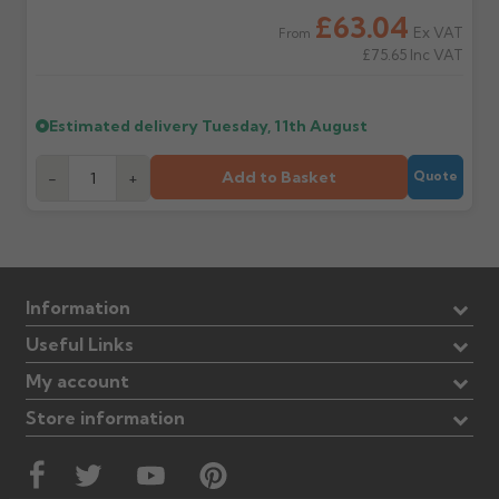
£63.04
Ex VAT
From
£75.65
Inc VAT
Estimated delivery
Tuesday, 11th August
Add to Basket
-
+
Quote
Information
Useful Links
My account
Store information