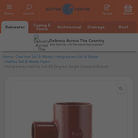
Menu
Search
Quote
Basket
Coping &
Rainwater
Architectual
Drainage
Roof
Fascia
Delivery Across The Country
We Deliver UK Mainland Nationwide*
Home
Cast Iron Soil & Waste
Hargreaves Soil & Waste
Halifax Soil & Waste Pipes
Hargreaves Halifax Soil 88 Degree Single Unequal Branch


All Alumasc Gutters
AX Half Round
All Alutec Gutters
All Heritage Gutters
AX Deep Run
Evolve Half Round
Half Round
All GC Gutters
All Traditional Gutters
All GC Gutters
AX Moulded
Evolve Deepflow
Beaded Half Round
Box
Half Round
Plain Half Round