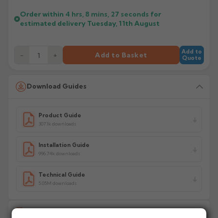
Order within
4 hrs, 8 mins,
27
seconds
for
estimated delivery
Tuesday, 11th August
Add to
−
+
Add to Basket
Quote
Download Guides
Product Guide
307.1k downloads
Installation Guide
996.74k downloads
Technical Guide
5.05M downloads
Delivery Information