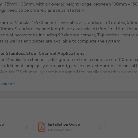
, 75mm, 100mm, with an overall height range between 100mm - 15
ngs need to be ordered as a separate item.
armer Modular 135 Channel is available as standard in 3 depths, 5
00mm. Standard channel length are available in 0.5m, 1m, 1.5m, 2m a
range of accessories, including 90 degree corners, T-junctions, centre
ts as well as end plates are available to complete the system.
er Stainless Steel Channel Applications
r Modular 135 channel is designed for direct connection to 110mm pi
 additional sump gully is required, please contact Harmer Technical f
odular 135 channel system is designed for installation within a concret
llation can be done prior to the pouring of the concrete floor or within 
 more
red shuttered trench. When preparing a trench, it’s important to obs
wing dimensions to ensure correct reinforcement for load class rating.
tandard channel edge is for light duty applications, with a load class r
for use with tiled, concrete and resin flooring. A PVC infill can be purc
ately, to increase the load class to B125.
less Steel Channel Materials & Finishes
able in 304 grade as standard or made to order in 316 stainless steel. 
de
Installation Guide
e of 4 grate finishes depending on design and load class requirement
1.78M downloads