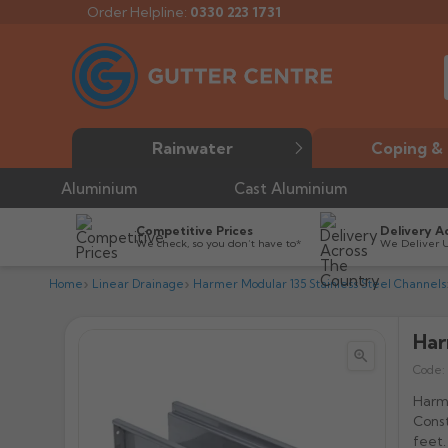
Order Helpline:
0330 223 1731
Rainwater
Coping & 
Aluminium
Cast Aluminium
Competitive Prices
Delivery A
We check, so you don’t have to*
We Deliver 
Home
Linear Drainage
Harmer Modular 135 Stainless Steel Channels
Har


Code:
Harme
Const
feet