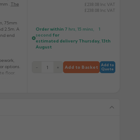
0mm .
The
£238.08
Inc VAT
£238.08
Inc VAT
0mm, 75mm
Order within
7 hrs, 15 mins,
1
nd 2.5m. A
second
for
 and end
estimated delivery
Thursday, 13th
August
pework,
Add to
or options.
−
+
Add to Basket
Quote
e floor.
a pre-
erve the
ating of
hased
With a
s.