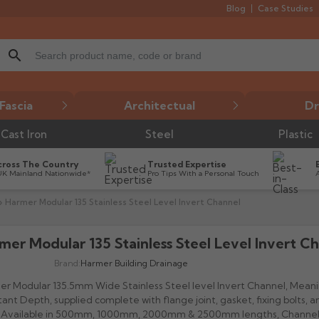
Blog
Case Studies
search
Fascia
Architectual
Dr
Cast Iron
Steel
Plastic
cross The Country
Trusted Expertise
UK Mainland Nationwide*
Pro Tips With a Personal Touch
Harmer Modular 135 Stainless Steel Level Invert Channel
mer Modular 135 Stainless Steel Level Invert C

Brand:
Harmer Building Drainage
r Modular 135.5mm Wide Stainless Steel level Invert Channel, Mean
ant Depth, supplied complete with flange joint, gasket, fixing bolts, a
. Available in 500mm, 1000mm, 2000mm & 2500mm lengths, Channe