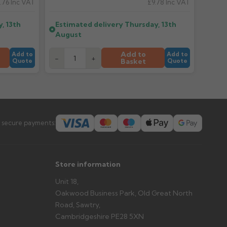
.76
Inc VAT
£9.78
Inc VAT
, 13th
Estimated delivery
Thursday, 13th
er arrives?
August
tems and damage. If storing powder-coated products
prevent water staining.
Add to
Add to
Add to
-
+
Basket
Quote
Quote
s you'd like to collect and we'll advise if collection is
urer.
 secure payments:
Store information
Unit 18,
Oakwood Business Park, Old Great North
Road, Sawtry,
Cambridgeshire PE28 5XN