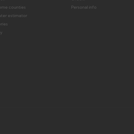
ome counties
Personal info
ater estimator
eries
ry