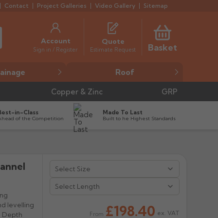
Contact
Project Galleries
Video Gallery
Sitemap
Account
Quote
Basket
Estimate Request
Sign in / Register
ainage
Roof
Copper & Zinc
GRP
Best-in-Class
Made To Last
Ahead of the Competition
Built to he Highest Standards
hannel


ing
nd levelling
£198.40
ex. VAT
l Depth
From