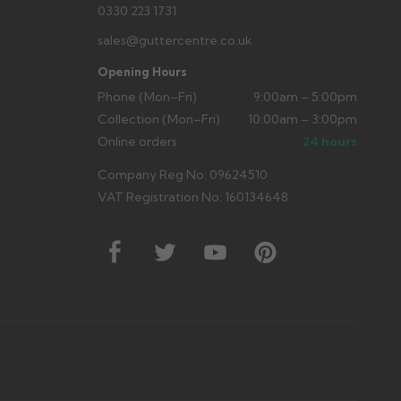
0330 223 1731
sales@guttercentre.co.uk
Opening Hours
Phone (Mon–Fri)
9:00am – 5:00pm
Collection (Mon–Fri)
10:00am – 3:00pm
Online orders
24 hours
Company Reg No: 09624510
VAT Registration No: 160134648