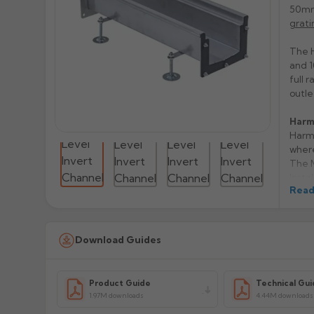
50mm
grati
The H
and 1
full 
outle
Harm
Harme
where
The M
Insta
Read
prepa
follo
The s
A15, 
Download Guides
separ
Stain
Avail
Product Guide
Technical Gui
choic
1.97M downloads
4.44M downloads