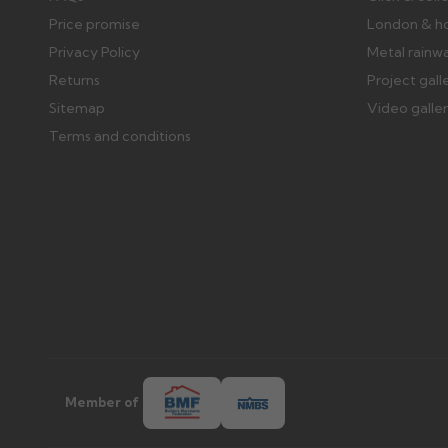
Price promise
London & h
Privacy Policy
Metal rainw
Returns
Project gall
Sitemap
Video galle
Terms and conditions
Member of