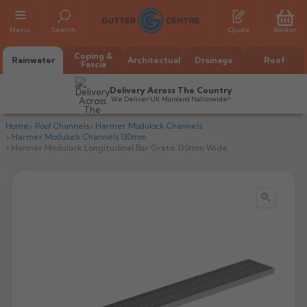
Menu
Search
Quote
Basket
Coping &
Rainwater
Architectual
Drainage
Roof
Fascia
Delivery Across The Country
We Deliver UK Mainland Nationwide*
Home
Roof Channels
Harmer Modulock Channels
Harmer Modulock Channels 130mm
Harmer Modulock Longitudinal Bar Grate 130mm Wide

All Alumasc Gutters
AX Half Round
All Alutec Gutters
All Heritage Gutters
AX Deep Run
Evolve Half Round
Half Round
All GC Gutters
All Traditional Gutters
All GC Gutters
AX Moulded
Evolve Deepflow
Beaded Half Round
Box
Half Round
Plain Half Round