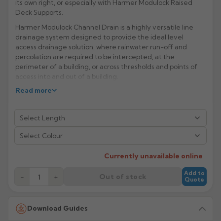
its own right, or especially with Harmer Modulock Raised
Deck Supports.
Rose
Rectangular
Harmer Modulock Channel Drain is a highly versatile line
Anti Climb
Hoppers
drainage system designed to provide the ideal level
access drainage solution, where rainwater run-off and
percolation are required to be intercepted, at the
perimeter of a building, or across thresholds and points of
access into and out of a building.
Manufacturer: Harmer Drainage Systems
Read more
Product Code: MD24513207/08/3307/3308
Select Colour
Currently unavailable online
Add to
−
+
Out of stock
Quote
Download Guides