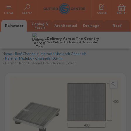
Menu
Search
Quote
Basket
Coping &
Rainwater
Architectual
Drainage
Roof
Fascia
Delivery Across The Country
We Deliver UK Mainland Nationwide*
Home
Roof Channels
Harmer Modulock Channels
Harmer Modulock Channels 150mm
Harmer Roof Channel Drain Access Cover

All Alumasc Gutters
AX Half Round
All Alutec Gutters
All Heritage Gutters
AX Deep Run
Evolve Half Round
Half Round
All GC Gutters
All Traditional Gutters
All GC Gutters
AX Moulded
Evolve Deepflow
Beaded Half Round
Box
Half Round
Plain Half Round