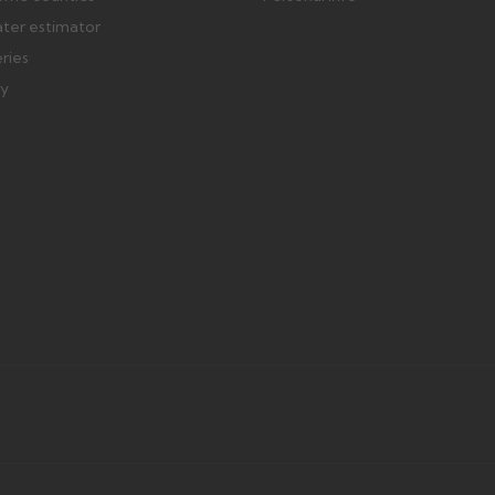
ater estimator
eries
ry