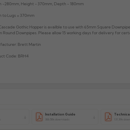
h -280mm, Height - 370mm, Depth - 180mm
h to Lugs = 370mm
ascade Gothic Hopper is availble to use with 65mm Square Downpip
Round Downpipes. Please allow 15 working days for delivery for certa
acturer: Brett Martin
uct Code: BRH4
Installation Guide
Technica
s
306.58k downloads
131.39k dow