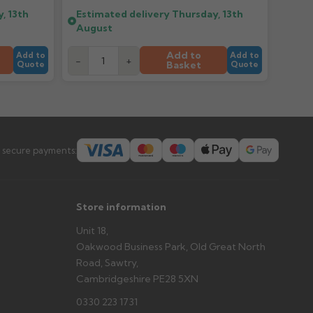
, 13th
Estimated delivery
Thursday, 13th
August
er arrives?
tems and damage. If storing powder-coated products
Add to
Add to
Add to
-
+
prevent water staining.
Basket
Quote
Quote
s you'd like to collect and we'll advise if collection is
urer.
 secure payments:
Store information
Unit 18,
Oakwood Business Park, Old Great North
Road, Sawtry,
Cambridgeshire PE28 5XN
0330 223 1731