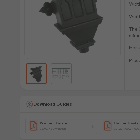
Widt
Widt
The C
68mm 
Manuf
Prod
Download Guides
Product Guide
Colour Guide
280.09k downloads
381.22k download