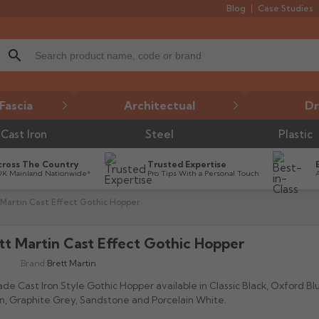
Blog
Case Studies
search
Fascia
Architectual
Dr
Cast Iron
Steel
Plastic
cross The Country
Trusted Expertise
UK Mainland Nationwide*
Pro Tips With a Personal Touch
 Martin Cast Effect Gothic Hopper
tt Martin Cast Effect Gothic Hopper

Brand:
Brett Martin
de Cast Iron Style Gothic Hopper available in Classic Black, Oxford Bl
, Graphite Grey, Sandstone and Porcelain White.