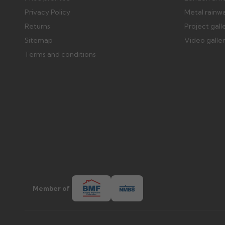
Privacy Policy
Metal rainw
Returns
Project gall
Sitemap
Video galle
Terms and conditions
Member of