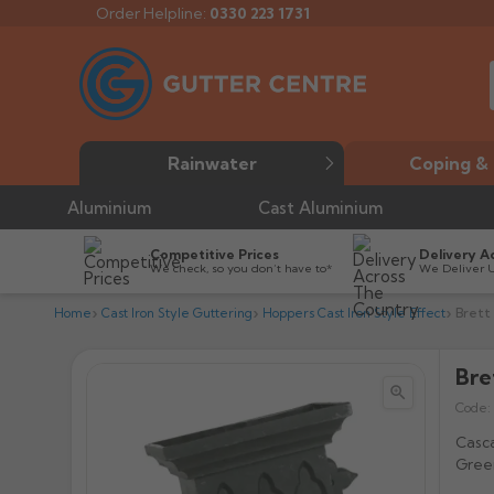
Order Helpline:
0330 223 1731
Rainwater
Coping & 
Aluminium
Cast Aluminium
Competitive Prices
Delivery A
We check, so you don’t have to*
We Deliver 
Home
Cast Iron Style Guttering
Hoppers Cast Iron Style Effect
Brett
Bre


Code:
Casca
Green