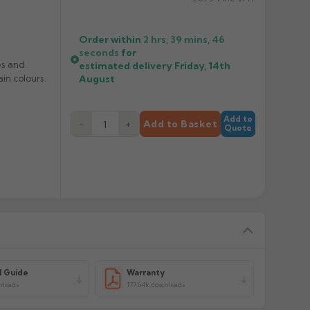
Order within
2 hrs, 39 mins,
46
seconds
for
es and
estimated delivery
Friday, 14th
in colours.
August
Add to
−
+
Add to Basket
Quote
l Guide
Warranty
nloads
177.64k downloads