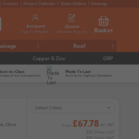
Contact
Project Galleries
Video Gallery
Sitemap
Account
Quote
Basket
Estimate Request
Sign in / Register
ainage
Roof
Copper & Zinc
GRP
Best-in-Class
Made To Last
Ahead of the Competition
Built to he Highest Standards
Select Colour


£67.78
ue, Olive
ex. VAT
From
£81.34
Inc VAT
£81.34
Inc VAT