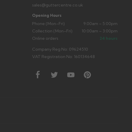
sales@guttercentre.co.uk
Opening Hours
Phone (Mon–Fri)
9:00am – 5:00pm
Collection (Mon–Fri)
10:00am – 3:00pm
Online orders
24 hours
Company Reg No: 09624510
VAT Registration No: 160134648