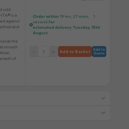
d cold
 HTA® is a
Order within
19 hrs, 27 mins,
1
ved against
second
for
 method and
estimated delivery
Tuesday, 18th
August
terial the
ual smooth
Add to
−
+
Add to Basket
ition,
Quote
growth of
s — we will advise before dispatch.
or made/painted to order item. All requests to return