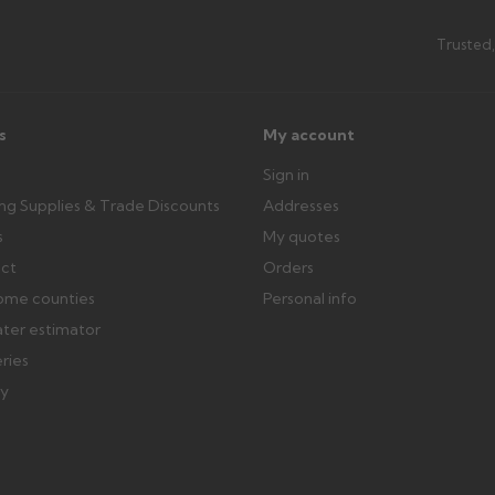
Can I collect my order?
th images. Claims received after 3
Possibly — contact us with the item
Trusted,
available from us or the manufact
ttercentre.co.uk
s
My account
Sign in
ing Supplies & Trade Discounts
Addresses
s
My quotes
ect
Orders
ome counties
Personal info
ater estimator
eries
ry