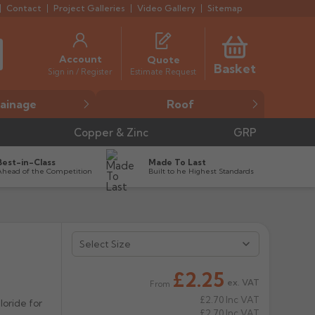
Contact
Project Galleries
Video Gallery
Sitemap
Account
Quote
Basket
Estimate Request
Sign in / Register
ainage
Roof
Copper & Zinc
GRP
Best-in-Class
Made To Last
Ahead of the Competition
Built to he Highest Standards


£2.25
ex. VAT
From
£2.70
Inc VAT
oride for
£2.70
Inc VAT