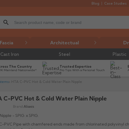
Blog
Case Studies
search
Fascia
Architectual
Dr
Cast Iron
Steel
Plastic
cross The Country
Trusted Expertise
UK Mainland Nationwide*
Pro Tips With a Personal Touch
stems
HTA C-PVC Hot & Cold Water Plain Nipple
 C-PVC Hot & Cold Water Plain Nipple

Brand:
Aliaxis
 Nipple - SPIG. x SPIG.
-PVC Pipe with chamfered ends made from chlorinated polyvinyl chl