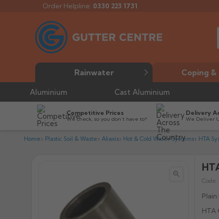
Order Helpline:
0330 223 1731
Rainwater
Coping & 
Aluminium
Cast Aluminium
Competitive Prices
Delivery A
We check, so you don’t have to*
We Deliver 
Home
Plastic Soil & Waste
Aliaxis
Hot & Cold Water Systems
HTA Sy
HTA


Code:
Plain
HTA C