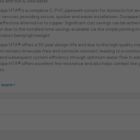
se with hot & cold water.
ipe HTA® is a complete C-PVC pipework system for domestic hot an
 services, providing secure, quicker and easier installations. Durapipe
effective alternative to copper. Significant cost savings can be achie
r due to the installed time savings available via the simple jointing
roduct being lightweight.
ipe HTA® offers a 50 year design-life and due to the high quality ma
m remains limescale free and corrosion resistant, leading to a contin
and subsequent system efficiency through optimum water flow. In add
ipe HTA® offers excellent fire resistance and also helps combat the 
ms.
acturer: Durapipe HTA (Aliaxis)
 more
ct Code: GHMC
xcluding highlands). Additional charges may apply for other location
When will I receive my order?
g any order to establish whether the product is a stock, non-stock 