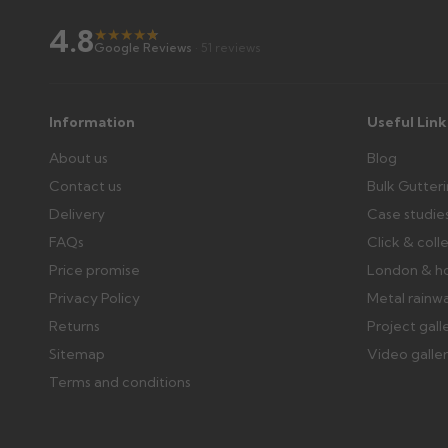
Wrong or damaged items?
4.8
Raise a written claim within 3 working days of delivery, wi
★
★
★
★
★
★
Google Reviews
· 51 reviews
days or without images cannot be considered.
Further questions? Call
0330 223 1731
or email
sales@gu
Information
Useful Link
About us
Blog
Contact us
Bulk Gutter
Delivery
Case studie
FAQs
Click & coll
Price promise
London & h
Privacy Policy
Metal rainw
Returns
Project gall
Sitemap
Video galle
Terms and conditions