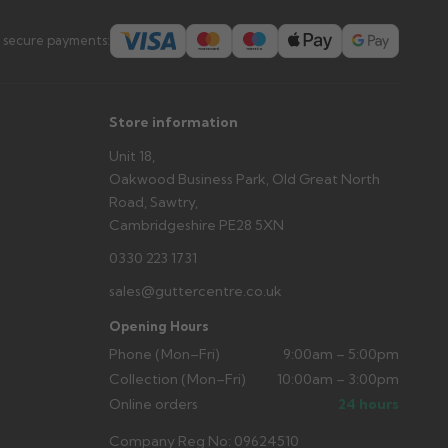
s you'd like to collect and we'll advise if collection is
 secure payments:
urer.
Store information
Unit 18,
Oakwood Business Park, Old Great North
Road, Sawtry,
Cambridgeshire PE28 5XN
0330 223 1731
sales@guttercentre.co.uk
Opening Hours
Phone (Mon–Fri)
9:00am – 5:00pm
Collection (Mon–Fri)
10:00am – 3:00pm
Online orders
24 hours
Company Reg No: 09624510