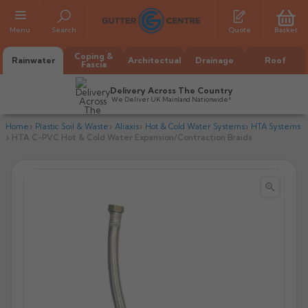
Menu
Search
Quote
Basket
Coping &
Rainwater
Architectual
Drainage
Roof
Fascia
Delivery Across The Country
We Deliver UK Mainland Nationwide*
Home
Plastic Soil & Waste
Aliaxis
Hot & Cold Water Systems
HTA Systems
HTA C-PVC Hot & Cold Water Expansion/Contraction Braids


All Alumasc Gutters
AX Half Round
All Alutec Gutters
All Heritage Gutters
AX Deep Run
Evolve Half Round
Half Round
All GC Gutters
All Traditional Gutters
All GC Gutters
AX Moulded
Evolve Deepflow
Beaded Half Round
Box
Half Round
Plain Half Round