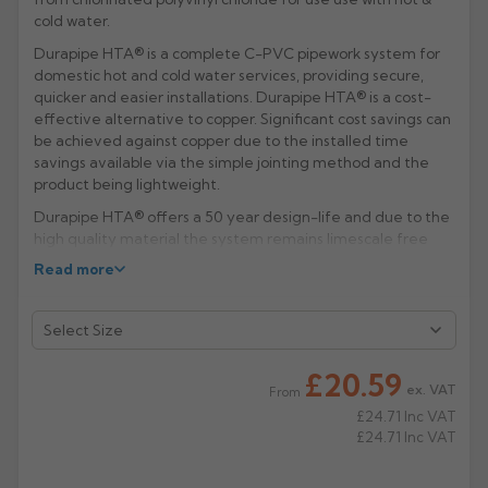
cold water.
Rose
Rectangular
Durapipe HTA® is a complete C-PVC pipework system for
Anti Climb
Hoppers
domestic hot and cold water services, providing secure,
quicker and easier installations. Durapipe HTA® is a cost-
effective alternative to copper. Significant cost savings can
be achieved against copper due to the installed time
savings available via the simple jointing method and the
product being lightweight.
Durapipe HTA® offers a 50 year design-life and due to the
high quality material the system remains limescale free
and corrosion resistant, leading to a continual smooth bore
Read more
and subsequent system efficiency through optimum water
flow. In addition, Durapipe HTA® offers excellent fire
resistance and also helps combat the growth of biofilms.
Manufacturer: Durapipe HTA (Aliaxis)
£20.59
ex. VAT
From
Product Code: GHCD/G
£24.71
Inc VAT
£24.71
Inc VAT