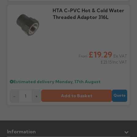
days or without images
from us or the
cannot be considered.
manufacturer.
HTA C-PVC Hot & Cold Water
Threaded Adaptor 316L
Further questions? Call
0330 223 1731
or email
sales@guttercentre.co.uk
£19.29
Ex VAT
From
£23.15
Inc VAT
Estimated delivery
Monday, 17th August
Add to Basket
-
+
Quote
Information