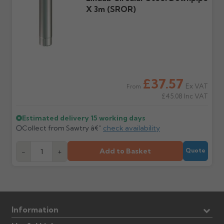
X 3m (SROR)
£37.57
Ex VAT
From
£45.08
Inc VAT
Estimated delivery
15 working days
Collect from Sawtry â€”
check availability
Add to Basket
-
+
Quote
Information