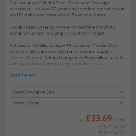
The integrity of Lindab Steel Gutter and Downpipe
systems will last over 70 years and standard coated colours
Rose
Rectangular
are UV stable and come with a 15 year guarantee.
Anti Climb
Hoppers
Lindab Steel Guttering is more competitive than both
aluminium or cast iron. Simply click, fit and forget!
Anthracite Metallic, Antique White, Silver Metallic, Dark
Grey, and Black are available for immediate dispatch
(75mm, 87mm & 100mm Downpipes). Please allow up to 15
working days for delivery on non standard stock
colours.
Now also available in Anthracite Grey RAL 7016 (extended
Read more
lead- time 2/3 weeks).
Manufacturer: Lindab
Product Code: BM85-75/87/100
Select Colour
£23.69
ex. VAT
From
£28.43
Inc VAT
£28.43
Inc VAT