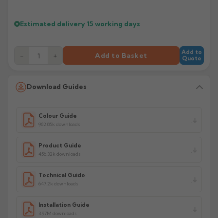
Estimated delivery
15 working days
Add to
−
+
Add to Basket
Quote
Download Guides
Colour Guide
962.85k downloads
Product Guide
456.32k downloads
Technical Guide
647.2k downloads
Installation Guide
3.97M downloads