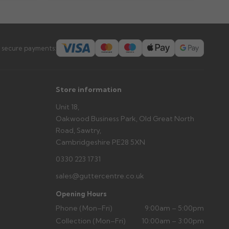
prevent water staining.
s you'd like to collect and we'll advise if collection is
 secure payments:
urer.
Store information
Unit 18,
Oakwood Business Park, Old Great North
Road, Sawtry,
Cambridgeshire PE28 5XN
0330 223 1731
sales@guttercentre.co.uk
Opening Hours
Phone (Mon–Fri)
9:00am – 5:00pm
Collection (Mon–Fri)
10:00am – 3:00pm