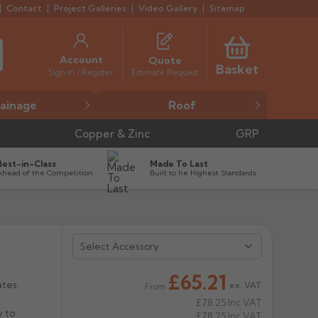
Contact
Project Galleries
Video Gallery
Sitemap
Account
Quote
Basket
Estimate Request
Sign in / Register
ainage
Roof
Copper & Zinc
GRP
Best-in-Class
Made To Last
Ahead of the Competition
Built to he Highest Standards
£65.21
ates.
ex. VAT
From
£78.25
Inc VAT
y to
£78.25
Inc VAT