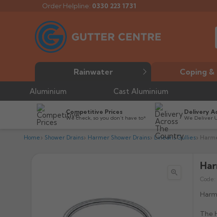
Order Helpline:
0330 223 1731
Rainwater
Coping & 
Aluminium
Cast Aluminium
Competitive Prices
Delivery A
We check, so you don’t have to*
We Deliver 
Home
Shower Drains
Harmer Shower Drains
Linearis Gullies
Harme
Har

Code:
Harme
The H