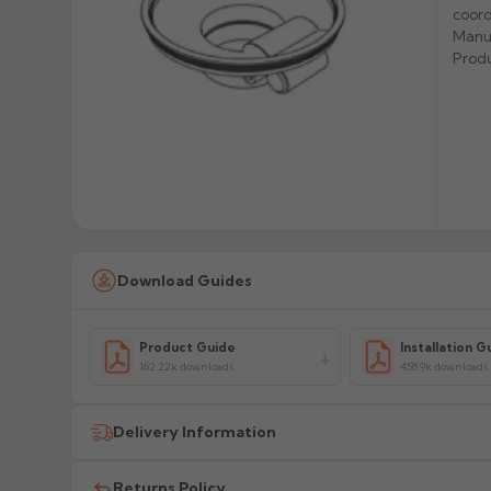
coord
Manu
Prod
Download Guides
Product Guide
Installation G
162.22k downloads
458.9k downloads
Delivery Information
All delivery costs are for UK mainland addresses only (e
Returns Policy