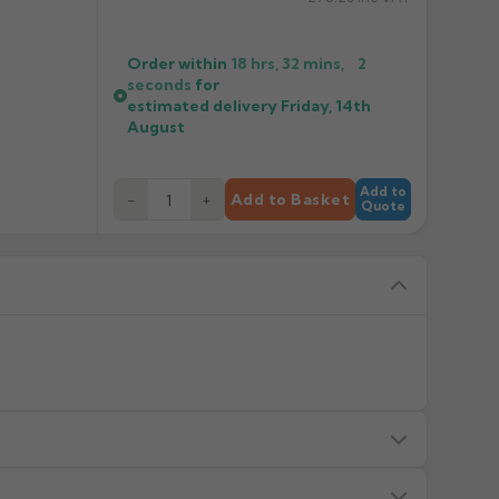
Order within
18 hrs, 32 mins,
2
seconds
for
estimated delivery
Friday, 14th
August
Add to
−
+
Add to Basket
Quote
s — we will advise before dispatch.