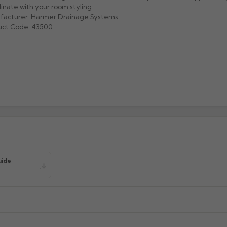
inate with your room styling.
facturer: Harmer Drainage Systems
uct Code: 43500
uide
xcluding highlands). Additional charges may apply for other location