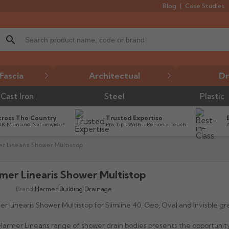
Blog
Case Studies
search
Fascia
Architectual
Dr
Cast Iron
Steel
Plastic
cross The Country
Trusted Expertise
UK Mainland Nationwide*
Pro Tips With a Personal Touch
r Linearis Shower Multistop
mer Linearis Shower Multistop
Brand:
Harmer Building Drainage
r Linearis Shower Multistop for Slimline 40, Geo, Oval and Invisble gr
armer Linearis range of shower drain bodies presents the opportunit