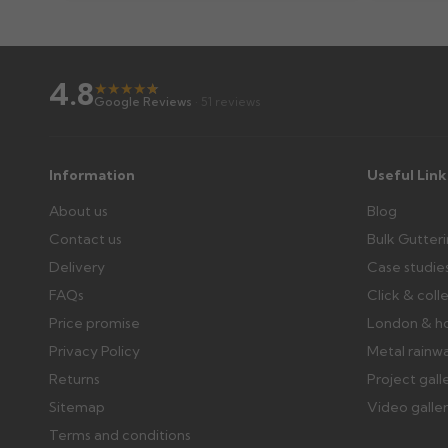
Wrong or damaged items?
4.8
Raise a written claim within 3 working days of delivery, wi
★
★
★
★
★
★
Google Reviews
· 51 reviews
days or without images cannot be considered.
Further questions? Call
0330 223 1731
or email
sales@gu
Information
Useful Link
About us
Blog
Contact us
Bulk Gutter
Delivery
Case studie
FAQs
Click & coll
Price promise
London & h
Privacy Policy
Metal rainw
Returns
Project gall
Sitemap
Video galle
Terms and conditions