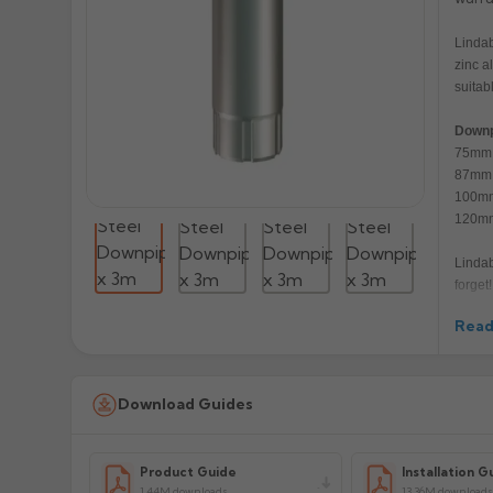
Lindab
zinc a
suitab
Downp
75mm 
87mm 
100mm
120mm
Lindab
forget!
Read
Manuf
Prod
Download Guides
Product Guide
Installation G
1.44M downloads
13.36M downloads