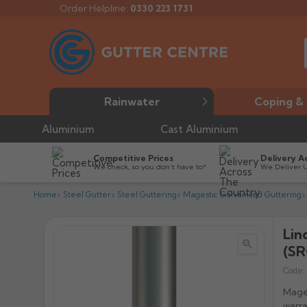
Order Helpline:
0330 223 1731
Rainwater
Coping & 
Aluminium
Cast Aluminium
Competitive Prices
Delivery A
We check, so you don’t have to*
We Deliver 
Home
Steel Gutter
Steel Guttering
Magestic Galvanised Guttering
Lin


(SR
Code:
Mages
warra