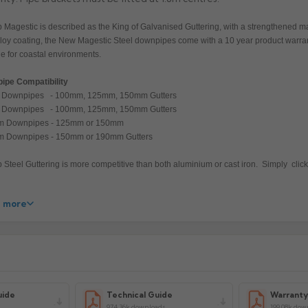
 Magestic is described as the King of Galvanised Guttering, with a strengthened
lloy coating, the New Magestic Steel downpipes come with a 10 year product warra
le for coastal environments.
ipe Compatibility
Downpipes - 100mm, 125mm, 150mm Gutters
Downpipes - 100mm, 125mm, 150mm Gutters
 Downpipes - 125mm or 150mm
 Downpipes - 150mm or 190mm Gutters
 Steel Guttering is more competitive than both aluminium or cast iron. Simply click,
 more
acturer: Lindab
uct Code: SROR25/3/75/87/100MG
uide
Technical Guide
Warrant
974.36k downloads
199.08k dow