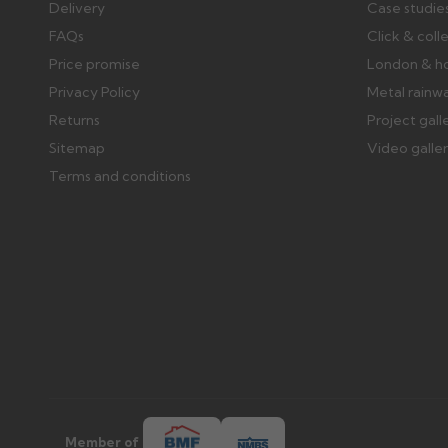
Delivery
Case studie
FAQs
Click & coll
Price promise
London & h
Privacy Policy
Metal rainw
Returns
Project gall
Sitemap
Video galle
Terms and conditions
Member of