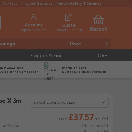
Contact
Project Galleries
Video Gallery
Sitemap
Account
Quote
Basket
Estimate Request
Sign in / Register
ainage
Roof
Copper & Zinc
GRP
Best-in-Class
Made To Last
Ahead of the Competition
Built to he Highest Standards
ipe X 3m


£37.57
ex. VAT
From
 a 10 year
£45.08
Inc VAT
£45.08
Inc VAT