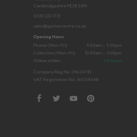
Cambridgeshire PE28 5XN
0330 223 1731
sales@guttercentre.co.uk
Opening Hours
Phone (Mon–Fri)
9:00am – 5:00pm
Collection (Mon–Fri)
10:00am – 3:00pm
Online orders
24 hours
Company Reg No: 09624510
VAT Registration No: 160134648