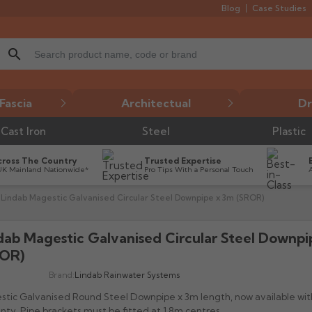
Blog
Case Studies
search
Fascia
Architectual
Dr
Cast Iron
Steel
Plastic
cross The Country
Trusted Expertise
UK Mainland Nationwide*
Pro Tips With a Personal Touch
Lindab Magestic Galvanised Circular Steel Downpipe x 3m (SROR)
dab Magestic Galvanised Circular Steel Downp

OR)
Brand:
Lindab Rainwater Systems
tic Galvanised Round Steel Downpipe x 3m length, now available with
nty. Pipe brackets must be fitted at 1.8m centres.