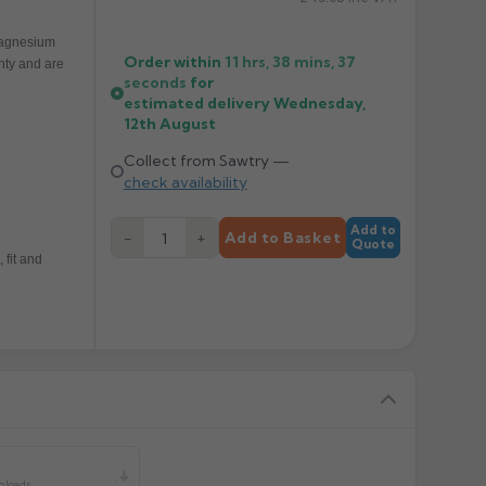
 magnesium
Order within
11 hrs, 38 mins,
37
nty and are
seconds
for
estimated delivery
Wednesday,
12th August
Collect from Sawtry —
check availability
Add to
−
+
Add to Basket
Quote
 fit and
y
nloads