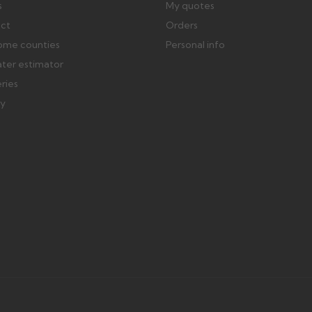
s
My quotes
ect
Orders
ome counties
Personal info
ater estimator
eries
ry