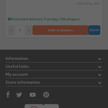
£102.47
Inc VAT
Estimated delivery
Tuesday, 11th August
Add to Basket
-
+
Quote
Information
Useful Links
My account
Store information