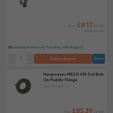
the estimated date.
damage. If storing
powder-coated products
outside, cover with
tarpaulin to prevent
£8.17
water staining.
Ex VAT
From
£9.80
Inc VAT
Wrong or damaged
Can I collect my
items?
order?
Estimated delivery
Tuesday, 11th August
Raise a written claim
Possibly — contact us
within 3 working days of
with the items you'd like
delivery, with images.
to collect and we'll advise
Add to Basket
-
+
Quote
Claims received after 3
if collection is available
days or without images
from us or the
cannot be considered.
manufacturer.
Hargreaves MECH 416 Soil Bolt
On Puddle Flange
Further questions? Call
0330 223 1731
or email
Code:
MS4078
sales@guttercentre.co.uk
£85.39
Ex VAT
From