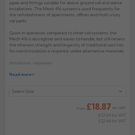
pipes and fittings suitable for above ground soil and waste
installations. The Mech 416 system is used frequently for
Rose
Rectangular
the refurbishment of apartments, offices and multi-story
Anti Climb
Hoppers
car parks.
Quiet in operation, compared to other soil systems, the
Mech 416 is also lighter and easier to handle, but still retains
the inherent strength and longevity of traditional cast iron.
No sound insulation is required, unlike alternative materials.
Manufacturer: Hargreaves
Read more
Product Code: MS2012/3012/4012/6012
£18.87
ex. VAT
From
£22.64
Inc VAT
£22.64
Inc VAT