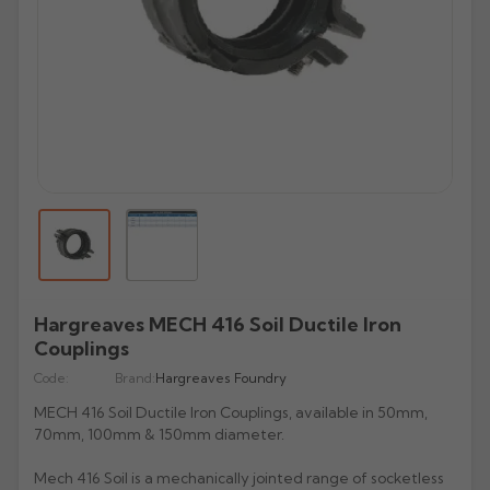
All Lindab Aluminium
All Cast Gutters
All Apex Gutters
All Lindab Gutters
GX Joggle Box
Evolve Box
Beaded Deep Run
Half Round Snap Fit
Victorian Ogee
Beaded Half Round
Gutters
Plain Half Round
Half Round
Half Round
GX Smooth Box
All Hargreaves Gutters
All Infinity Gutters
All Brett Martin Gutters
Evolve Ogee
Victorian Ogee
Deepflow Snap Fit
Moulded Ogee
Deepflow
Downpipes
Beaded Half Round
Beaded Half Round
Rectangular
GX Moulded
Plain Half Round
Half Round
112mm Half Roundstyle
Aligator
Moulded
All Pam Building Gutters
All Cascade Cast Iron Style Gutters
Stainless Steel Pipes
All Tudor Downpipes
Copper
Vintage Ogee
Victorian Ogee
Deep Flow
Victorian OG
Magestic Galvanised Steel
Aqualine
Beaded Half Round
Box
114mm Squarestyle
All Alutec Downpipes
All Heritage Downpipes
Half Round
112mm Roundstyle CI
Tudor Round
GM-X Galvanised Pipes
Natural Zinc
All uPVC Fascia & Soffit
Modern Ogee
Notts Ogee
Stainless Steel Pipes
All GRP Gutters
Copper Gutters
Victorian Ogee
Moulded Ogee
New Matte Colours
All Alumasc Downpipes
Deep Half Round
Ultra Colours
115mm Deepstyle
Flushfit
Heritage Round
Beaded Half Round
115mm Deepstyle
Tudor Square
uPVC Fascia
Quartz Zinc
Valley
Moulded No. 46
Half Round
Stainless Steel Hoppers
All Lindab Downpipes
Moulded Ogee
Notts Ogee
Aluminium Gutters
All GRP Downpipes
Flushjoint
170mm Industrial
Notts Ogee
Infinity Round Downpipes
106mm Prostyle Ogee
Evolve Circular
Heritage Square
Deep Half Round
106mm Prostyle CI
Tudor Rectangular
uPVC Capping
All GC Downpipes
Sundries
Box
All Cast Socket Downpipes
Hoppers
Deepflow
Round
Aluminium Downpipes
Swaged
200mm Commercial
G46 Moulded
170mm High Capacity
Vandal Resistant
Heritage Rectangular
GRP Hoppers
Ogee
170mm Industrial CI
Flushfit
Tudor Hoppers
uPVC Soffit Boards
All GC Downpipes
Moulded
Cast Socket Round
All Apex Downpipes
Rectangular
Guardian Security
Hunter Stormflo Parts
H16 Moulded
Accessories
Heritage Hoppers
All Cascade Cast Iron Style Downpipes
Moulded
Swaged
uPVC Foam Trims & Architraves
Round
Ogee
Cast Socket Square
Round
Round Ornamental
Hopper Heads
Unifit 110mm Outlet
All Brett Martin Downpipes
Box
Pipe Covers
68mm Round CI
Box
Security
Hargreaves MECH 416 Soil Ductile Iron
Rectangular
Shaped
Cast Socket Rectangular
Square
Rectangular Ornamental
Pipe Covers
68mm Round
Ogee
Couplings
All Pam Building Downpipes
65mm Square CI
Hoppers
Hoppers
Cast Hopper
Rectangular
Motif
Code:
65mm Square
Brand:
Hargreaves Foundry
All Sand Cast Gutters
Round
105mm Round CI
Hoppers
Semi Circular
MECH 416 Soil Ductile Iron Couplings, available in 50mm,
All Hargreaves Downpipes
110mm Round
Rectangular
100mm Rectangle CI
70mm, 100mm & 150mm diameter.
Cloverleaf
Round
160mm Round
Hoppers
Hoppers CI
Mech 416 Soil is a mechanically jointed range of socketless
Fleur De Lys
Square