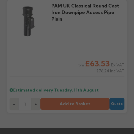
Further questions? Call
0330 223 1731
or email
PAM UK Classical Round Cast
sales@guttercentre.co.uk
Iron Downpipe Access Pipe
Plain
£63.53
Ex VAT
From
£76.24
Inc VAT
Estimated delivery
Tuesday, 11th August
Add to Basket
-
+
Quote