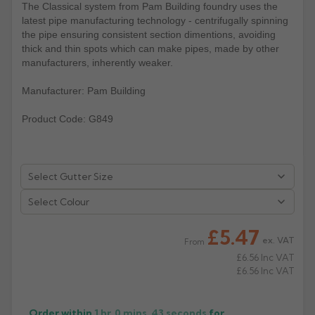
The Classical system from Pam Building foundry uses the
latest pipe manufacturing technology - centrifugally spinning
Rose
Rectangular
the pipe ensuring consistent section dimentions, avoiding
Anti Climb
Hoppers
thick and thin spots which can make pipes, made by other
manufacturers, inherently weaker.
Manufacturer: Pam Building
Product Code: G849
Select Colour
£5.47
ex. VAT
From
£6.56
Inc VAT
£6.56
Inc VAT
Order within
1 hr, 0 mins,
43
seconds
for