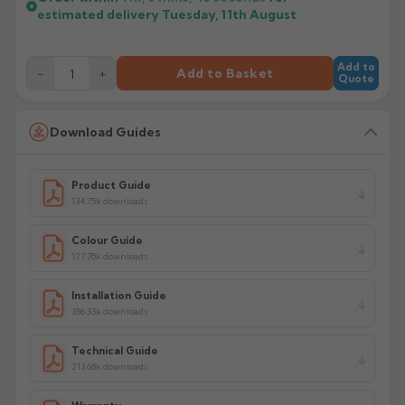
estimated delivery
Tuesday, 11th August
Add to
−
+
Add to Basket
Quote
Download Guides
Product Guide
134.75k downloads
Colour Guide
127.78k downloads
Installation Guide
356.33k downloads
Technical Guide
213.68k downloads