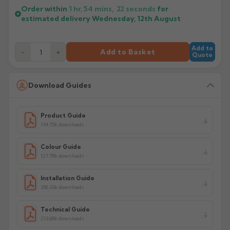
Order within
1 hr, 54 mins,
22
seconds
for
estimated delivery
Wednesday, 12th August
Add to
−
+
Add to Basket
Quote
Download Guides
Product Guide
134.75k downloads
Colour Guide
127.78k downloads
Installation Guide
356.33k downloads
Technical Guide
213.68k downloads