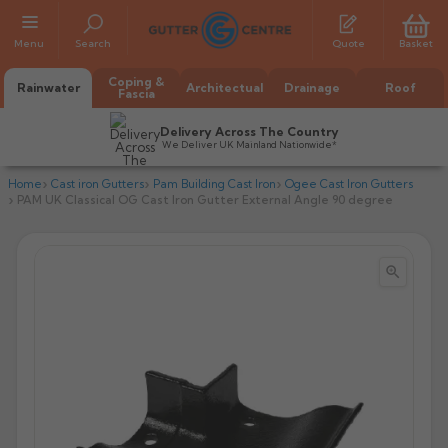
Menu
Search
Quote
Basket
Coping &
Rainwater
Architectual
Drainage
Roof
Fascia
Delivery Across The Country
We Deliver UK Mainland Nationwide*
Home
Cast iron Gutters
Pam Building Cast Iron
Ogee Cast Iron Gutters
PAM UK Classical OG Cast Iron Gutter External Angle 90 degree


All Alumasc Gutters
AX Half Round
All Alutec Gutters
All Heritage Gutters
AX Deep Run
Evolve Half Round
Half Round
All GC Gutters
All Traditional Gutters
All GC Gutters
AX Moulded
Evolve Deepflow
Beaded Half Round
Box
Half Round
Plain Half Round