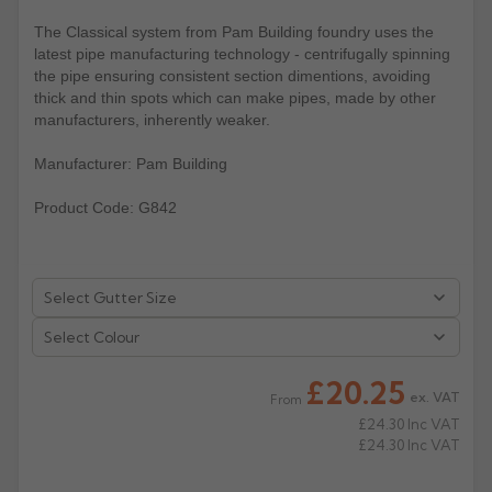
The Classical system from Pam Building foundry uses the
Rose
Rectangular
latest pipe manufacturing technology - centrifugally spinning
Anti Climb
Hoppers
the pipe ensuring consistent section dimentions, avoiding
thick and thin spots which can make pipes, made by other
manufacturers, inherently weaker.
Manufacturer: Pam Building
Product Code: G842
Select Colour
£20.25
ex. VAT
From
£24.30
Inc VAT
£24.30
Inc VAT