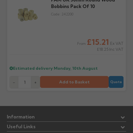
Further questions? Call
0330 223 1731
or email
Bobbins Pack Of 10
sales@guttercentre.co.uk
Code:
242200
£15.21
Ex VAT
From
£18.25
Inc VAT
Estimated delivery
Monday, 10th August
Add to Basket
-
+
Quote
Information
Useful Links