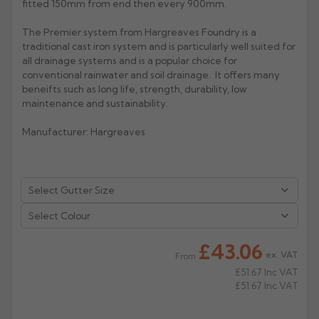
fitted 150mm from end then every 900mm.
Rose
Rectangular
The Premier system from Hargreaves Foundry is a
Anti Climb
traditional cast iron system and is particularly well suited for
Hoppers
all drainage systems and is a popular choice for
conventional rainwater and soil drainage. It offers many
beneifts such as long life, strength, durability, low
maintenance and sustainability.
Manufacturer: Hargreaves
Select Colour
£43.06
ex. VAT
From
£51.67
Inc VAT
£51.67
Inc VAT