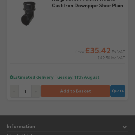
Cast Iron Downpipe Shoe Plain
£35.42
Ex VAT
From
£42.50
Inc VAT
Estimated delivery
Tuesday, 11th August
Add to Basket
-
+
Quote
Information