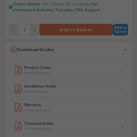
Order within
1 hr, 2 mins,
47
seconds
for
estimated delivery
Tuesday, 11th August
Add to
−
+
Add to Basket
Quote
Download Guides
Product Guide
253.19k downloads
Installation Guide
2.43M downloads
Warranty
172.95k downloads
Technical Guide
241.22k downloads