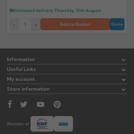
Estimated delivery
Thursday, 13th August
Add to Basket
-
+
Quote
Information
Useful Links
My account
Store information
Member of