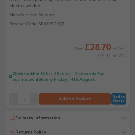
electro-welded
Rose
Rectangular
Manufacturer: Alumasc
Anti Climb
Hoppers
Product Code: SRW1/PC/QZ
£28.70
ex. VAT
From
£34.44
Inc VAT
Order within
16 hrs, 30 mins,
9
seconds
for
estimated delivery
Friday, 14th August
Add to
−
+
Add to Basket
Quote
Delivery Information
Returns Policy
All delivery costs are for UK mainland addresses only