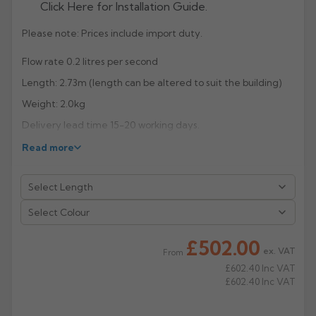
Click Here for Installation Guide.
Rose
Rectangular
Please note: Prices include import duty.
Anti Climb
Hoppers
Flow rate 0.2 litres per second
Length: 2.73m (length can be altered to suit the building)
Weight: 2.0kg
Delivery lead time 15-20 working days.
Read more
R
eturn to Listing
Select Colour
£502.00
ex. VAT
From
£602.40
Inc VAT
£602.40
Inc VAT