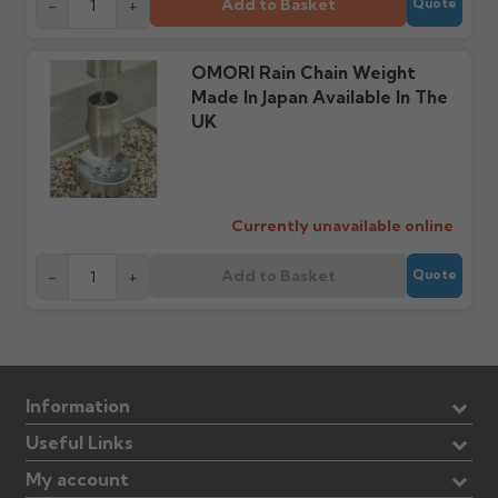
cannot be considered.
Add to Basket
manufacturer.
-
+
Quote
Further questions? Call
0330 223 1731
or email
OMORI Rain Chain Weight
sales@guttercentre.co.uk
Made In Japan Available In The
UK
Currently unavailable online
Add to Basket
-
+
Quote
Information
Useful Links
My account