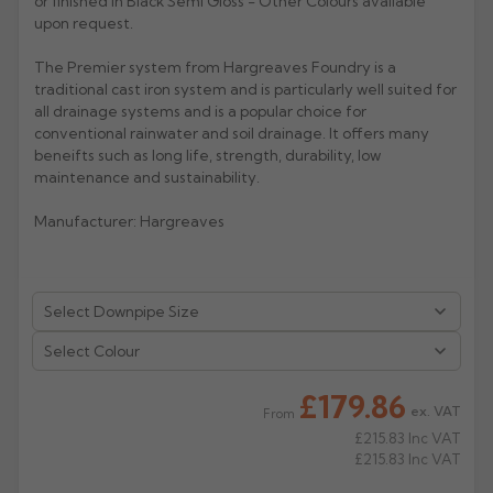
or finished in Black Semi Gloss - Other Colours available
upon request.
Rose
Rectangular
The Premier system from Hargreaves Foundry is a
Anti Climb
Hoppers
traditional cast iron system and is particularly well suited for
all drainage systems and is a popular choice for
conventional rainwater and soil drainage. It offers many
beneifts such as long life, strength, durability, low
maintenance and sustainability.
Manufacturer: Hargreaves
Select Colour
£179.86
ex. VAT
From
£215.83
Inc VAT
£215.83
Inc VAT