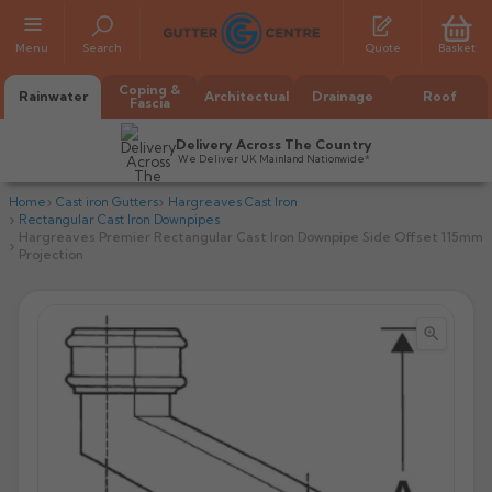
Menu
Search
Quote
Basket
Coping &
Rainwater
Architectual
Drainage
Roof
Fascia
Delivery Across The Country
We Deliver UK Mainland Nationwide*
Home
Cast iron Gutters
Hargreaves Cast Iron
Rectangular Cast Iron Downpipes
Hargreaves Premier Rectangular Cast Iron Downpipe Side Offset 115mm
Projection


All Alumasc Gutters
AX Half Round
All Alutec Gutters
All Heritage Gutters
AX Deep Run
Evolve Half Round
Half Round
All GC Gutters
All Traditional Gutters
All GC Gutters
AX Moulded
Evolve Deepflow
Beaded Half Round
Box
Half Round
Plain Half Round