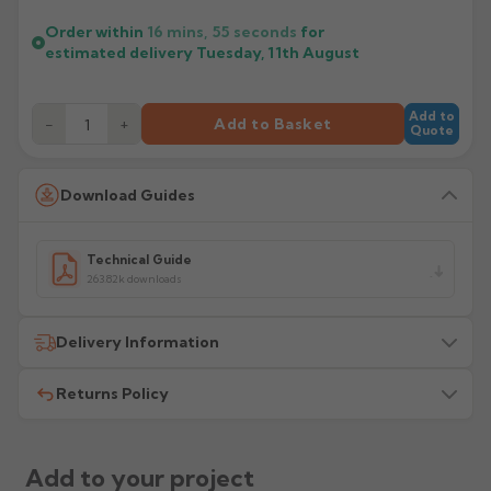
Order within
16 mins,
54
seconds
for
estimated delivery
Tuesday, 11th August
Add to
−
+
Add to Basket
Quote
Download Guides
Technical Guide
263.82k downloads
Delivery Information
Returns Policy
All delivery costs are for UK mainland addresses only
(excluding highlands). Additional charges may apply for
other locations — we will advise before dispatch.
We recommend contacting our sales office before
placing any order to establish whether the product is a
Add to your project