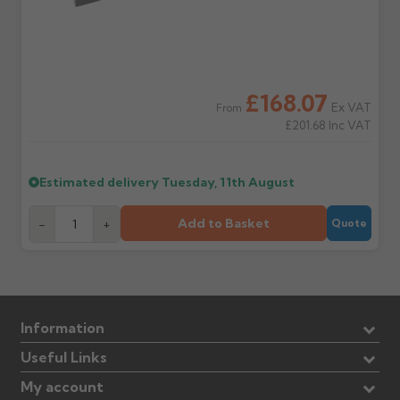
£168.07
Ex VAT
From
£201.68
Inc VAT
Estimated delivery
Tuesday, 11th August
Add to Basket
-
+
Quote
Information
Useful Links
My account