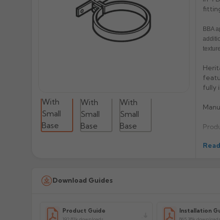
fittin
BBA ap
additi
texture
Herit
featu
fully
Manu
Prod
Read
Download Guides
Product Guide
Installation G
192.81k downloads
865.38k download