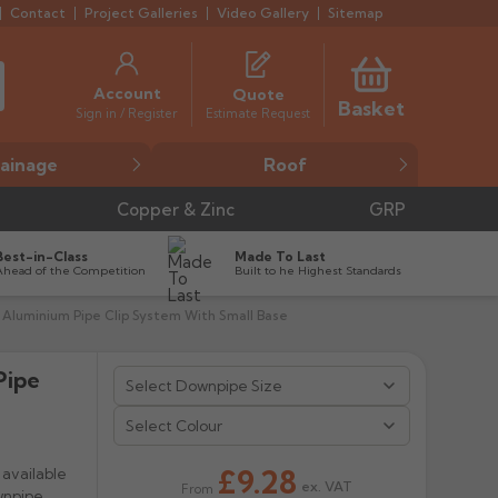
Contact
Project Galleries
Video Gallery
Sitemap
Account
Quote
Basket
Estimate Request
Sign in / Register
ainage
Roof
Copper & Zinc
GRP
Best-in-Class
Made To Last
Ahead of the Competition
Built to he Highest Standards
 Aluminium Pipe Clip System With Small Base
Pipe


Select Colour
£9.28
available
ex. VAT
From
wnpipe