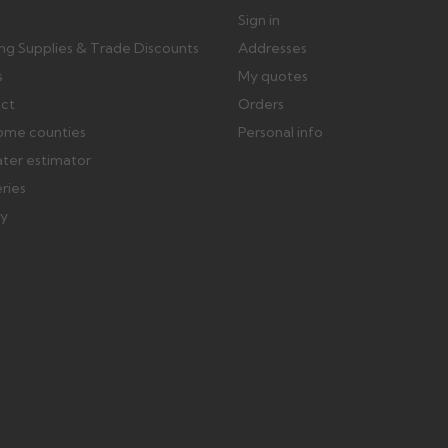
Sign in
ing Supplies & Trade Discounts
Addresses
s
My quotes
ect
Orders
ome counties
Personal info
ater estimator
eries
ry