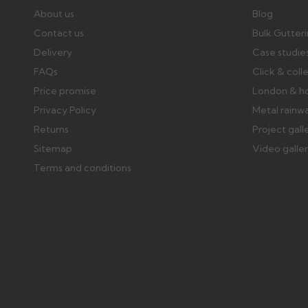
About us
Blog
Contact us
Bulk Gutter
Delivery
Case studie
FAQs
Click & coll
Price promise
London & h
Privacy Policy
Metal rainw
Returns
Project gall
Sitemap
Video galle
Terms and conditions