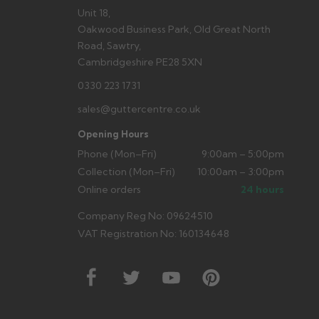
Unit 18,
Oakwood Business Park, Old Great North
Road, Sawtry,
Cambridgeshire PE28 5XN
0330 223 1731
sales@guttercentre.co.uk
Opening Hours
Phone (Mon–Fri)
9:00am – 5:00pm
Collection (Mon–Fri)
10:00am – 3:00pm
Online orders
24 hours
Company Reg No: 09624510
VAT Registration No: 160134648