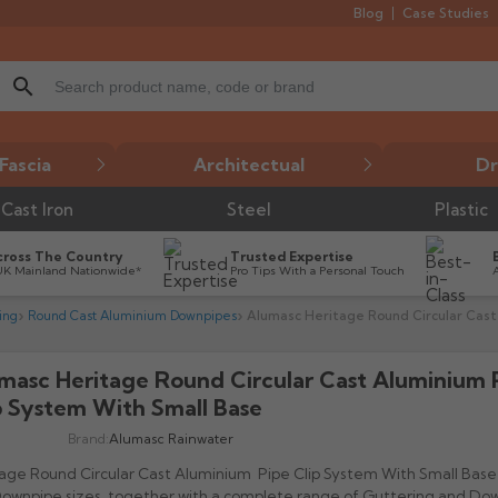
Blog
Case Studies
search
Fascia
Architectual
Dr
Cast Iron
Steel
Plastic
cross The Country
Trusted Expertise
UK Mainland Nationwide*
Pro Tips With a Personal Touch
ing
Round Cast Aluminium Downpipes
Alumasc Heritage Round Circular Cast
masc Heritage Round Circular Cast Aluminium 

p System With Small Base
Brand:
Alumasc Rainwater
age Round Circular Cast Aluminium Pipe Clip System With Small Base 
Downpipe sizes, together with a complete range of Guttering and Do