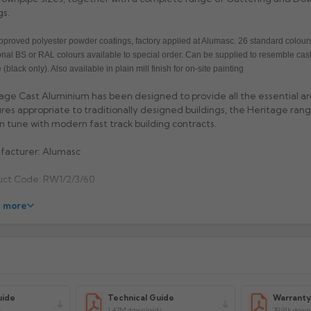
gs.
proved polyester powder coatings, factory applied at Alumasc. 26 standard colours
onal BS or RAL colours available to special order. Can be supplied to resemble cast
 (black only). Also available in plain mill finish for on-site painting
age Cast Aluminium has been designed to provide all the essential ar
res appropriate to traditionally designed buildings, the Heritage range
 in tune with modern fast track building contracts.
facturer: Alumasc
uct Code: RW1/2/3/60
 more
uide
Technical Guide
Warrant
s
1.47M downloads
79.91k down