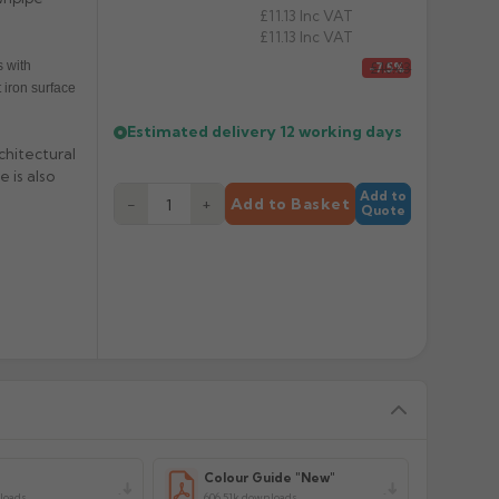
£11.13
Inc VAT
£11.13
Inc VAT
 with
£10.03
-7.5%
 iron surface
Estimated delivery
12 working days
chitectural
 is also
Add to
−
+
Add to Basket
Quote
y
Colour Guide "New"
loads
606.51k downloads