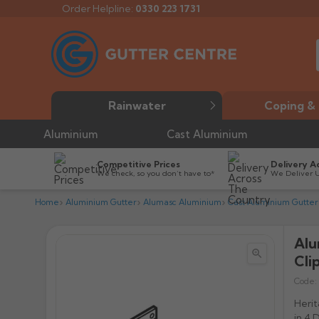
Order Helpline:
0330 223 1731
Rainwater
Coping & 
Aluminium
Cast Aluminium
Competitive Prices
Delivery A
We check, so you don’t have to*
We Deliver 
Home
Aluminium Gutter
Alumasc Aluminium
Cast Aluminium Gutter
Alu


Cli
Code:
Herit
in 4 