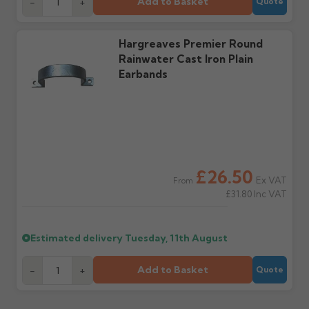
Add to Basket
-
+
Quote
Hargreaves Premier Round
Rainwater Cast Iron Plain
Earbands
£26.50
Ex VAT
From
£31.80
Inc VAT
Estimated delivery
Tuesday, 11th August
Add to Basket
-
+
Quote