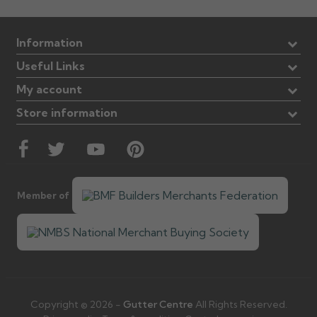
Information
Useful Links
My account
Store information
Member of
Copyright © 2026 -
Gutter Centre
All Rights Reserved.