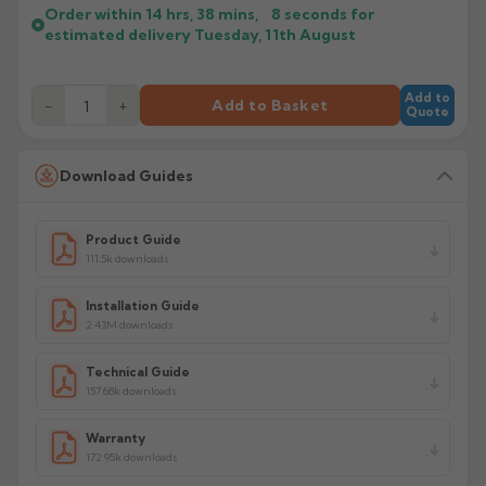
Order within
14 hrs, 38 mins,
7
seconds
for
estimated delivery
Tuesday, 11th August
Add to
−
+
Add to Basket
Quote
Download Guides
Product Guide
111.5k downloads
Installation Guide
2.43M downloads
Technical Guide
157.68k downloads
Warranty
172.95k downloads