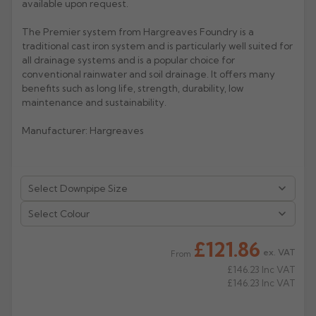
available upon request.
Rose
Rectangular
The Premier system from Hargreaves Foundry is a
Anti Climb
traditional cast iron system and is particularly well suited for
Hoppers
all drainage systems and is a popular choice for
conventional rainwater and soil drainage. It offers many
benefits such as long life, strength, durability, low
maintenance and sustainability.
Manufacturer: Hargreaves
Select Colour
£121.86
ex. VAT
From
£146.23
Inc VAT
£146.23
Inc VAT