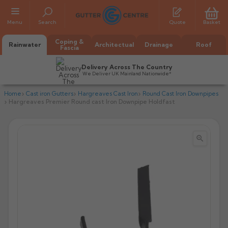
Menu
Search
Quote
Basket
Coping &
Rainwater
Architectual
Drainage
Roof
Fascia
Delivery Across The Country
We Deliver UK Mainland Nationwide*
Home
Cast iron Gutters
Hargreaves Cast Iron
Round Cast Iron Downpipes
Hargreaves Premier Round cast Iron Downpipe Holdfast


All Alumasc Gutters
AX Half Round
All Alutec Gutters
All Heritage Gutters
AX Deep Run
Evolve Half Round
Half Round
All GC Gutters
All Traditional Gutters
All GC Gutters
AX Moulded
Evolve Deepflow
Beaded Half Round
Box
Half Round
Plain Half Round