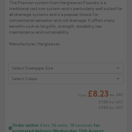
The Premier system from Hargreaves Foundry is a
traditional cast iron system and is particularly well suited for
Rose
Rectangular
all drainage systems and is a popular choice for
Anti Climb
Hoppers
conventional rainwater and soil drainage. It offers many
benefits such as long life, strength, durability, low
maintenance and sustainability.
Manufacturer: Hargreaves
Select Colour
£8.23
ex. VAT
From
£9.88
Inc VAT
£9.88
Inc VAT
Order within
4 hrs, 56 mins,
18
seconds
for
estimated delivery
Wednesday, 12th August