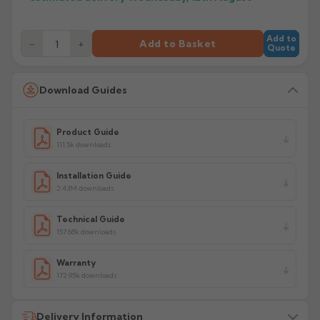
Add to
−
+
Add to Basket
Quote
Download Guides
Product Guide
111.5k downloads
Installation Guide
2.43M downloads
Technical Guide
157.68k downloads
Warranty
172.95k downloads
Delivery Information