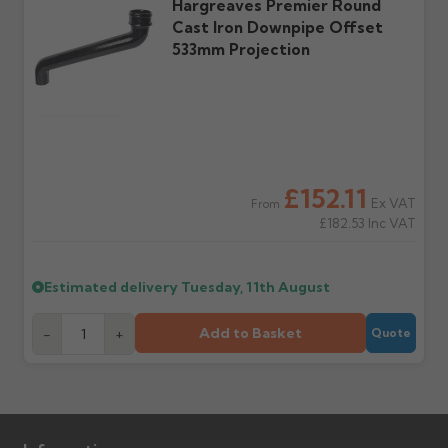
Hargreaves Premier Round
Cast Iron Downpipe Offset
533mm Projection
£152.11
Ex VAT
From
£182.53
Inc VAT
Estimated delivery
Tuesday, 11th August
Add to Basket
-
+
Quote