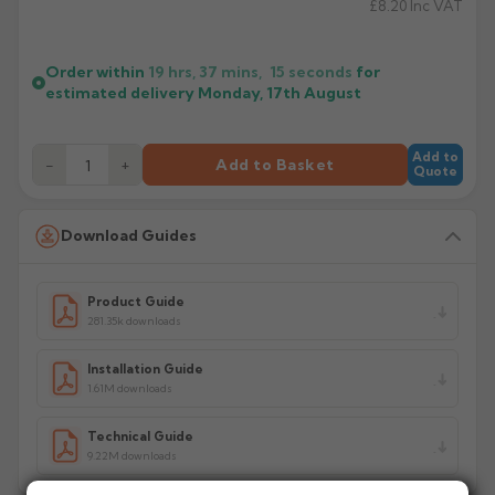
£8.20
Inc VAT
Order within
19 hrs, 37 mins,
15
seconds
for
estimated delivery
Monday, 17th August
Add to
−
+
Add to Basket
Quote
Download Guides
Product Guide
281.35k downloads
Installation Guide
1.61M downloads
Technical Guide
9.22M downloads