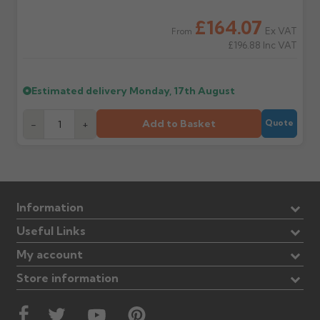
£164.07
Ex VAT
From
£196.88
Inc VAT
Estimated delivery
Monday, 17th August
Add to Basket
-
+
Quote
Information
Useful Links
My account
Store information