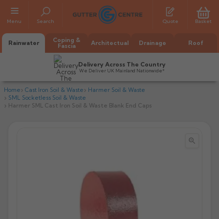
Menu
Search
Quote
Basket
Coping &
Rainwater
Architectual
Drainage
Roof
Fascia
Delivery Across The Country
We Deliver UK Mainland Nationwide*
Home
Cast Iron Soil & Waste
Harmer Soil & Waste
SML Socketless Soil & Waste
Harmer SML Cast Iron Soil & Waste Blank End Caps


All Alumasc Gutters
AX Half Round
All Alutec Gutters
All Heritage Gutters
AX Deep Run
Evolve Half Round
Half Round
All GC Gutters
All Traditional Gutters
All GC Gutters
AX Moulded
Evolve Deepflow
Beaded Half Round
Box
Half Round
Plain Half Round