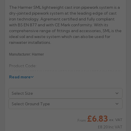
The Harmer SML lightweight cast iron pipework system is a
Rose
Rectangular
dry-jointed pipework system at the leading edge of cast
Anti Climb
iron technology. Agrement certified and fully compliant
Hoppers
with BS EN 877 and with CE Mark conformity. With its
comprehensive range of fittings and accessories, SML is the
ideal soil and waste system which can also be used for
rainwater installations.
Manufacturer: Harmer
Product Code:
665504/665514/665524/665534/665544/665554/665564/665574
Read more
£6.83
ex. VAT
From
£8.20
Inc VAT