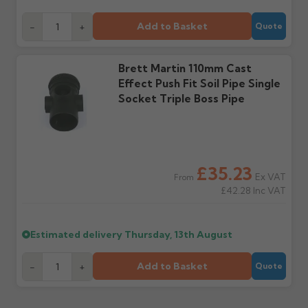
days or without images
from us or the
cannot be considered.
manufacturer.
Add to Basket
-
+
Quote
Further questions? Call
0330 223 1731
or email
Brett Martin 110mm Cast
sales@guttercentre.co.uk
Effect Push Fit Soil Pipe Single
Socket Triple Boss Pipe
£35.23
Ex VAT
From
£42.28
Inc VAT
Estimated delivery
Thursday, 13th August
Add to Basket
-
+
Quote