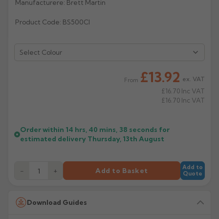
Manufacturere: Brett Martin
Rose
Rectangular
Product Code: BS500CI
Anti Climb
Hoppers
Select Colour
£13.92
ex. VAT
From
£16.70
Inc VAT
£16.70
Inc VAT
Order within
14 hrs, 40 mins,
38
seconds
for
estimated delivery
Thursday, 13th August
Add to
−
+
Add to Basket
Quote
Download Guides