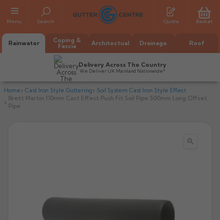
Menu
Search
Quote
Basket
Coping &
Rainwater
Architectual
Drainage
Roof
Fascia
Delivery Across The Country
We Deliver UK Mainland Nationwide*
Home
Cast Iron Style Guttering
Soil System Cast Iron Style Effect
Brett Martin 110mm Cast Effect Push Fit Soil Pipe 500mm Long Offset
Pipe

All Alumasc Gutters
AX Half Round
All Alutec Gutters
All Heritage Gutters
AX Deep Run
Evolve Half Round
Half Round
All GC Gutters
All Traditional Gutters
All GC Gutters
AX Moulded
Evolve Deepflow
Beaded Half Round
Box
Half Round
Plain Half Round