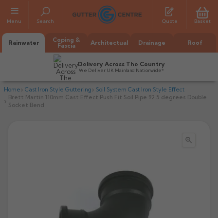
Menu
Search
Quote
Basket
Coping &
Rainwater
Architectual
Drainage
Roof
Fascia
Delivery Across The Country
We Deliver UK Mainland Nationwide*
Home
Cast Iron Style Guttering
Soil System Cast Iron Style Effect
Brett Martin 110mm Cast Effect Push Fit Soil Pipe 92.5 degrees Double
Socket Bend

All Alumasc Gutters
AX Half Round
All Alutec Gutters
All Heritage Gutters
AX Deep Run
Evolve Half Round
Half Round
All GC Gutters
All Traditional Gutters
All GC Gutters
AX Moulded
Evolve Deepflow
Beaded Half Round
Box
Half Round
Plain Half Round