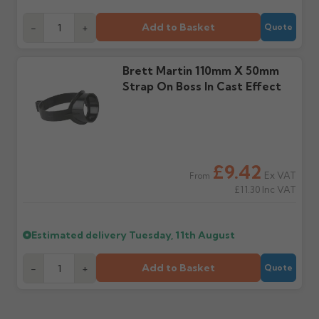
days or without images
from us or the
cannot be considered.
manufacturer.
Add to Basket
-
+
Quote
Further questions? Call
0330 223 1731
or email
Brett Martin 110mm X 50mm
sales@guttercentre.co.uk
Strap On Boss In Cast Effect
£9.42
Ex VAT
From
£11.30
Inc VAT
Estimated delivery
Tuesday, 11th August
Add to Basket
-
+
Quote