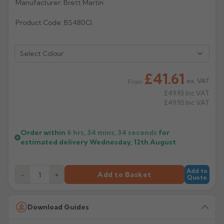
Manufacturer: Brett Martin
Rose
Rectangular
Product Code: BS480CI
Anti Climb
Hoppers
Select Colour
£41.61
ex. VAT
From
£49.93
Inc VAT
£49.93
Inc VAT
Order within
6 hrs, 34 mins,
34
seconds
for
estimated delivery
Wednesday, 12th August
Add to
−
+
Add to Basket
Quote
Download Guides