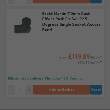
days or without images
from us or the
cannot be considered.
manufacturer.
Brett Martin 110mm Cast
Effect Push Fit Soil 92.5
Further questions? Call
0330 223 1731
or email
Degrees Single Socket Access
sales@guttercentre.co.uk
Bend
£119.89
Ex VAT
From
£143.87
Inc VAT
Estimated delivery
Thursday, 13th August
Add to Basket
-
+
Quote