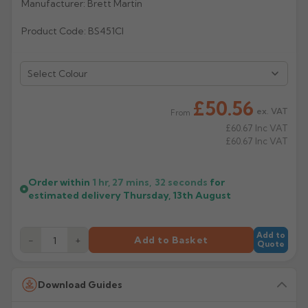
Manufacturer: Brett Martin
Rose
Rectangular
Product Code: BS451CI
Anti Climb
Hoppers
Select Colour
£50.56
ex. VAT
From
£60.67
Inc VAT
£60.67
Inc VAT
Order within
1 hr, 27 mins,
31
seconds
for
estimated delivery
Thursday, 13th August
Add to
−
+
Add to Basket
Quote
Download Guides