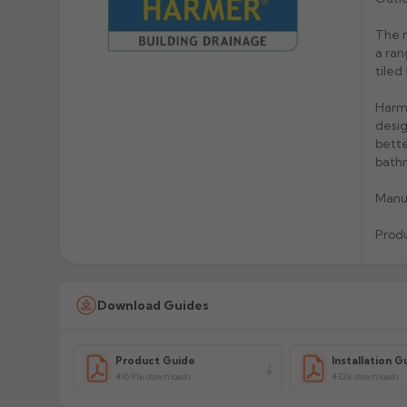
The n
a ran
tiled
Harme
desig
bette
bathr
Manu
Prod
Download Guides
Product Guide
Installation G
416.91k downloads
432k downloads