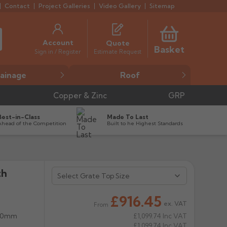
Contact
Project Galleries
Video Gallery
Sitemap
Account
Quote
Basket
Estimate Request
Sign in / Register
ainage
Roof
Copper & Zinc
GRP
Best-in-Class
Made To Last
Ahead of the Competition
Built to he Highest Standards
th
£916.45
ex. VAT
From
 50mm
£1,099.74
Inc VAT
£1,099.74
Inc VAT