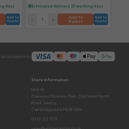
ng days
Estimated delivery
25 working days
er arrives?
Add to
Add to
Add to
-
+
tems and damage. If storing powder-coated products
Basket
Quote
Quote
prevent water staining.
s you'd like to collect and we'll advise if collection is
urer.
 secure payments:
Store information
Unit 18,
Oakwood Business Park, Old Great North
Road, Sawtry,
Cambridgeshire PE28 5XN
0330 223 1731
sales@guttercentre.co.uk