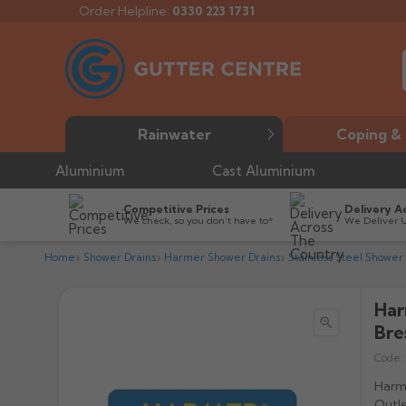
Order Helpline:
0330 223 1731
Rainwater
Coping & 
Aluminium
Cast Aluminium
Competitive Prices
Delivery A
We check, so you don’t have to*
We Deliver 
Home
Shower Drains
Harmer Shower Drains
Stainless Steel Shower
Har

Bre
Code:
Harme
Outle