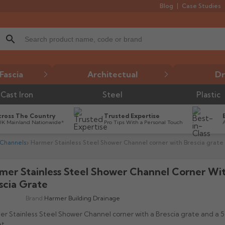
Blog
Case Studies
search
Fascia
Architectual
Dr
Cast Iron
Steel
Plastic
cross The Country
Trusted Expertise
UK Mainland Nationwide*
Pro Tips With a Personal Touch
 Channels
Harmer Stainless Steel Shower Channel corner with Brescia grate
mer Stainless Steel Shower Channel Corner Wi
scia Grate
Brand:
Harmer Building Drainage
r Stainless Steel Shower Channel corner with a Brescia grate and a
t.