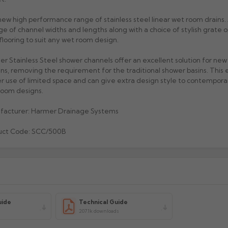
ew high performance range of stainless steel linear wet room drains. 
ge of channel widths and lengths along with a choice of stylish grate o
 flooring to suit any wet room design.
r Stainless Steel shower channels offer an excellent solution for ne
ns, removing the requirement for the traditional shower basins. This 
r use of limited space and can give extra design style to contempora
oom designs.
facturer: Harmer Drainage Systems
uct Code: SCC/500B
uide
Technical Guide
207.1k downloads