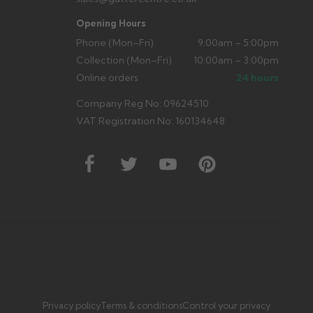
Opening Hours
Phone (Mon–Fri)
9:00am – 5:00pm
Collection (Mon–Fri)
10:00am – 3:00pm
Online orders
24 hours
Company Reg No: 09624510
VAT Registration No: 160134648
Privacy policy
Terms & conditions
Control your privacy