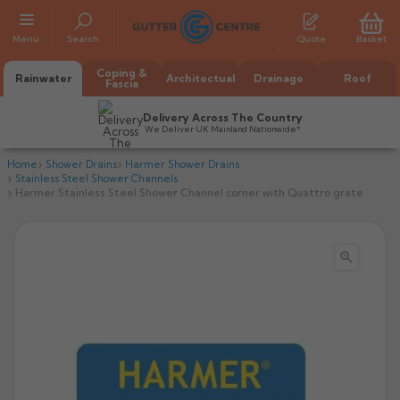
Menu
Search
Quote
Basket
Coping &
Rainwater
Architectual
Drainage
Roof
Fascia
Delivery Across The Country
We Deliver UK Mainland Nationwide*
Home
Shower Drains
Harmer Shower Drains
Stainless Steel Shower Channels
Harmer Stainless Steel Shower Channel corner with Quattro grate

All Alumasc Gutters
AX Half Round
All Alutec Gutters
All Heritage Gutters
AX Deep Run
Evolve Half Round
Half Round
All GC Gutters
All Traditional Gutters
All GC Gutters
AX Moulded
Evolve Deepflow
Beaded Half Round
Box
Half Round
Plain Half Round