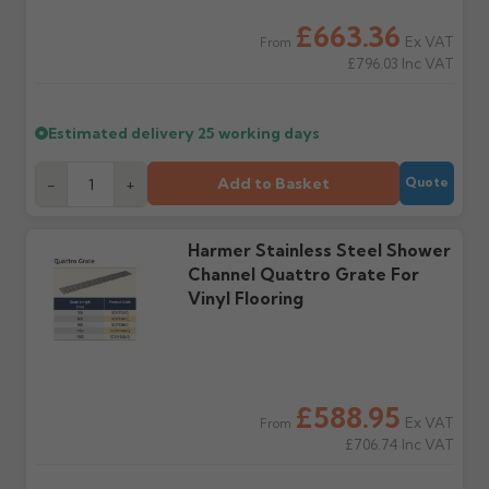
water staining.
£663.36
Ex VAT
From
£796.03
Inc VAT
Wrong or damaged
Can I collect my
items?
order?
Raise a written claim
Possibly — contact us
Estimated delivery
25 working days
within 3 working days of
with the items you'd like
delivery, with images.
to collect and we'll advise
Claims received after 3
if collection is available
Add to Basket
-
+
Quote
days or without images
from us or the
cannot be considered.
manufacturer.
Harmer Stainless Steel Shower
Channel Quattro Grate For
Further questions? Call
0330 223 1731
or email
Vinyl Flooring
sales@guttercentre.co.uk
£588.95
Ex VAT
From
£706.74
Inc VAT