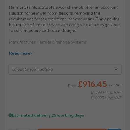
Harmer Stainless Steel shower channels offer an excellent
Rose
Rectangular
solution for new wet room designs, removing the
Anti Climb
requirement for the traditional shower basins. This enables
Hoppers
better use of limited space and can give extra design style
to contemporary bathroom designs.
Manufacturer: Harmer Drainage Systems
Read more
Product Code: SCC/500Q
£916.45
ex. VAT
From
£1,099.74
Inc VAT
£1,099.74
Inc VAT
Estimated delivery
25 working days