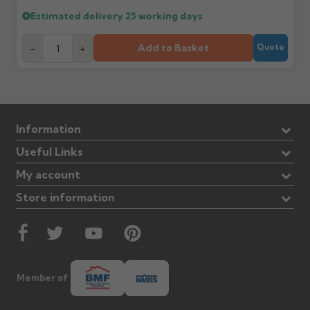
Estimated delivery
25 working days
Add to Basket
-
+
Quote
Information
Useful Links
My account
Store information
Member of