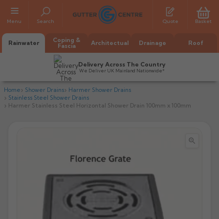
Menu
Search
Quote
Basket
Coping &
Rainwater
Architectual
Drainage
Roof
Fascia
Delivery Across The Country
We Deliver UK Mainland Nationwide*
Home
Shower Drains
Harmer Shower Drains
Stainless Steel Shower Drains
Harmer Stainless Steel Horizontal Shower Drain 100mm x 100mm


All Alumasc Gutters
AX Half Round
All Alutec Gutters
All Heritage Gutters
AX Deep Run
Evolve Half Round
Half Round
All GC Gutters
All Traditional Gutters
All GC Gutters
AX Moulded
Evolve Deepflow
Beaded Half Round
Box
Half Round
Plain Half Round