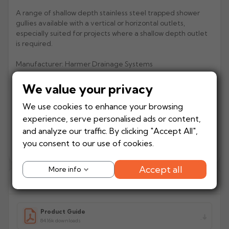
A range of shallow depth stainless steel trapped shower
Rose
Rectangular
gullies available with a vertical or horizontal outlets,
Anti Climb
especially suited for projects where a shallow depth outlet
Hoppers
is required.
Manufacturer: Harmer Drainage Systems
Product Code: SBH32/S10/C/F/G
We value your privacy
We use cookies to enhance your browsing
experience, serve personalised ads or content,
Currently unavailable online
and analyze our traffic. By clicking "Accept All",
you consent to our use of cookies.
Add to
−
+
Out of stock
Quote
Accept all
More info
Download Guides
Product Guide
84.16k downloads