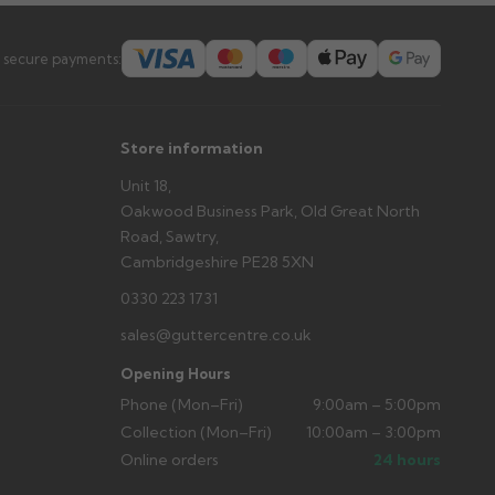
s you'd like to collect and we'll advise if collection is
urer.
 secure payments:
Store information
Unit 18,
Oakwood Business Park, Old Great North
Road, Sawtry,
Cambridgeshire PE28 5XN
0330 223 1731
sales@guttercentre.co.uk
Opening Hours
Phone (Mon–Fri)
9:00am – 5:00pm
Collection (Mon–Fri)
10:00am – 3:00pm
Online orders
24 hours