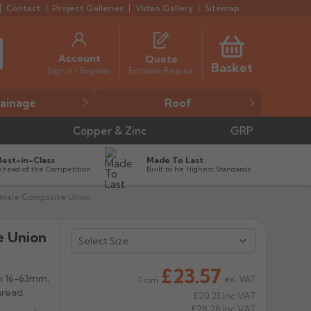
Contact
Project Galleries
Video Gallery
Sitemap
Account
Quote
Basket
Estimate Request
Sign in / Register
ainage
Roof
Copper & Zinc
GRP
Best-in-Class
Made To Last
Ahead of the Competition
Built to he Highest Standards
emale Composite Union
e Union


£23.57
m 16-63mm,
ex. VAT
From
thread.
£20.23
Inc VAT
£28.28
Inc VAT