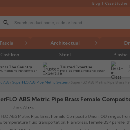
Blog
Case Studies
search
Fascia
Architectual
Dr
Cast Iron
Steel
Plastic
cross The Country
Trusted Expertise
UK Mainland Nationwide*
Pro Tips With a Personal Touch
lo ABS
SuperFLO ABS Pipe Metric System
SuperFLO ABS Metric Pipe Brass F
erFLO ABS Metric Pipe Brass Female Composit

Brand:
Aliaxis
rFLO ABS Metric Pipe Brass Female Composite Union, OD ranges fro
ow temperature fluid transportation. Plain/brass, female BSP parallel 