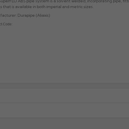
uperFLO ABS pipe system is a solvent welded, incorporating pipe, fitt
s that is available in both imperial and metric sizes.
acturer: Durapipe (Aliaxis)
ct Code:
xcluding highlands). Additional charges may apply for other location
When will I receive my order?
g any order to establish whether the product is a stock, non-stock 