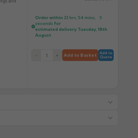
ings and
Order within
23 hrs, 54 mins,
5
seconds
for
estimated delivery
Tuesday, 18th
August
Add to
−
+
Add to Basket
Quote
s — we will advise before dispatch.
or made/painted to order item. All requests to return