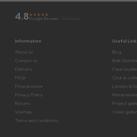
Raise a written claim within 3 working days of delivery, wi
days or without images cannot be considered.
4.8
★
★
★
★
★
★
Google Reviews
· 51 reviews
Further questions? Call
0330 223 1731
or email
sales@gu
Information
Useful Link
About us
Blog
Contact us
Bulk Gutter
Delivery
Case studie
FAQs
Click & coll
Price promise
London & h
Privacy Policy
Metal rainw
Returns
Project gall
Sitemap
Video galle
Terms and conditions