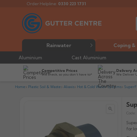
Order Helpline:
0330 223 1731
Rainwater
Coping & 
Aluminium
Cast Aluminium
Competitive Prices
Delivery A
We check, so you don’t have to*
We Deliver 
Home
Plastic Soil & Waste
Aliaxis
Hot & Cold Water Systems
SuperF
Sup


Code:
Supe
for l