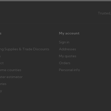
th images. Claims received after 3
Possibly — contact us with the item
available from us or the manufact
Trusted,
ttercentre.co.uk
s
My account
Sign in
ing Supplies & Trade Discounts
Addresses
s
My quotes
ect
Orders
ome counties
Personal info
ater estimator
eries
ry