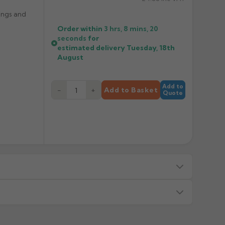
ings and
Order within
3 hrs, 8 mins,
20
seconds
for
estimated delivery
Tuesday, 18th
August
Add to
−
+
Add to Basket
Quote
s — we will advise before dispatch.
or made/painted to order item. All requests to return