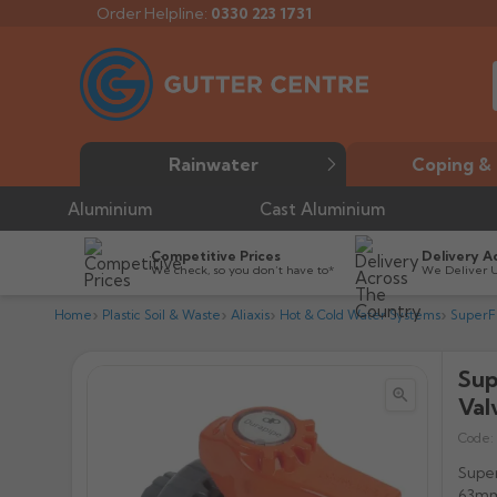
Order Helpline:
0330 223 1731
Rainwater
Coping & 
Aluminium
Cast Aluminium
Competitive Prices
Delivery A
We check, so you don’t have to*
We Deliver 
Home
Plastic Soil & Waste
Aliaxis
Hot & Cold Water Systems
SuperF
Sup


Val
Code:
Super
63mm,