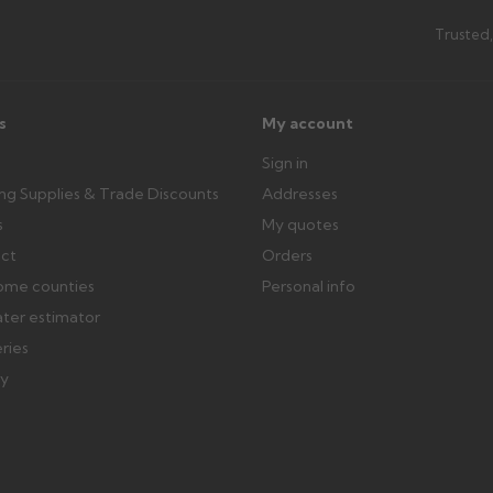
th images. Claims received after 3
Possibly — contact us with the item
Trusted,
available from us or the manufact
ttercentre.co.uk
s
My account
Sign in
ing Supplies & Trade Discounts
Addresses
s
My quotes
ect
Orders
ome counties
Personal info
ater estimator
eries
ry