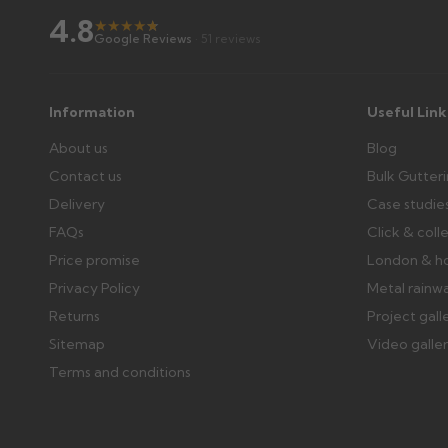
4.8
Raise a written claim within 3 working days of delivery, wi
★
★
★
★
★
★
Google Reviews
· 51 reviews
days or without images cannot be considered.
Further questions? Call
0330 223 1731
or email
sales@gu
Information
Useful Link
About us
Blog
Contact us
Bulk Gutter
Delivery
Case studie
FAQs
Click & coll
Price promise
London & h
Privacy Policy
Metal rainw
Returns
Project gall
Sitemap
Video galle
Terms and conditions