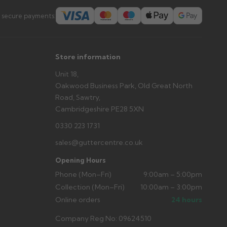
s you'd like to collect and we'll advise if collection is
 secure payments:
urer.
Store information
Unit 18,
Oakwood Business Park, Old Great North
Road, Sawtry,
Cambridgeshire PE28 5XN
0330 223 1731
sales@guttercentre.co.uk
Opening Hours
Phone (Mon–Fri)
9:00am – 5:00pm
Collection (Mon–Fri)
10:00am – 3:00pm
Online orders
24 hours
Company Reg No: 09624510