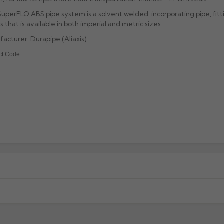
uperFLO ABS pipe system is a solvent welded, incorporating pipe, fitt
s that is available in both imperial and metric sizes.
acturer: Durapipe (Aliaxis)
ct Code:
xcluding highlands). Additional charges may apply for other location
When will I receive my order?
g any order to establish whether the product is a stock, non-stock 