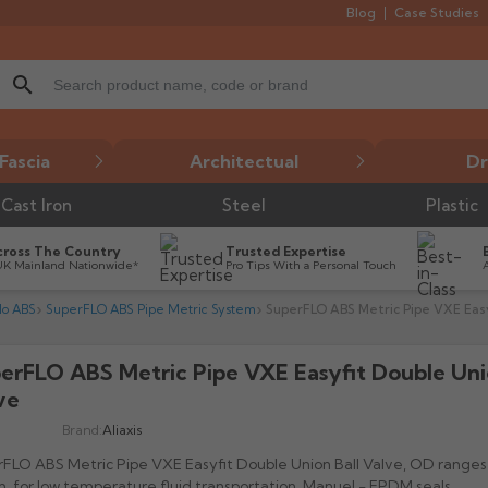
Blog
Case Studies
search
Fascia
Architectual
Dr
Cast Iron
Steel
Plastic
cross The Country
Trusted Expertise
UK Mainland Nationwide*
Pro Tips With a Personal Touch
lo ABS
SuperFLO ABS Pipe Metric System
SuperFLO ABS Metric Pipe VXE Easy
erFLO ABS Metric Pipe VXE Easyfit Double Uni

ve
Brand:
Aliaxis
FLO ABS Metric Pipe VXE Easyfit Double Union Ball Valve, OD ranges
 for low temperature fluid transportation. Manuel - EPDM seals.