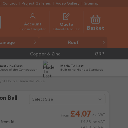
Contact
Project Galleries
Video Gallery
Sitemap
Account
Quote
Basket
Estimate Request
Sign in / Register
ainage
Roof
Copper & Zinc
GRP
Best-in-Class
Made To Last
Ahead of the Competition
Built to he Highest Standards
fit Double Union Ball Valve
on Ball


£4.07
ex. VAT
From
 from 16-
£4.88
Inc VAT
£4.88
Inc VAT