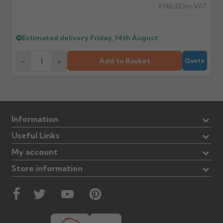
£146.32
Inc VAT
Estimated delivery
Friday, 14th August
Add to Basket
-
+
Quote
Information
Useful Links
My account
Store information