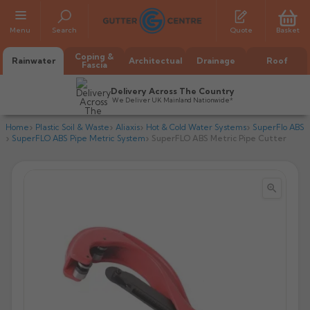
Menu
Search
Quote
Basket
Coping &
Rainwater
Architectual
Drainage
Roof
Fascia
Delivery Across The Country
We Deliver UK Mainland Nationwide*
Home
Plastic Soil & Waste
Aliaxis
Hot & Cold Water Systems
SuperFlo ABS
SuperFLO ABS Pipe Metric System
SuperFLO ABS Metric Pipe Cutter


All Alumasc Gutters
AX Half Round
All Alutec Gutters
All Heritage Gutters
AX Deep Run
Evolve Half Round
Half Round
All GC Gutters
All Traditional Gutters
All GC Gutters
AX Moulded
Evolve Deepflow
Beaded Half Round
Box
Half Round
Plain Half Round