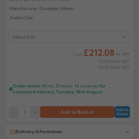
Manufacturer: Durapipe (Aliaxis)
Rose
Rectangular
Product Code:
Anti Climb
Hoppers
£212.08
ex. VAT
From
£254.50
Inc VAT
£254.50
Inc VAT
Order within
18 hrs, 51 mins,
13
seconds
for
estimated delivery
Tuesday, 18th August
Add to
−
+
Add to Basket
Quote
Delivery Information