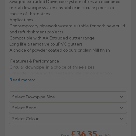
Swaged extruded Downpipe system offers an economic
metal downpipe system, available in circular pipes in a
Rose
Rectangular
choice of three sizes.
Anti Climb
Applications
Hoppers
Contemporary pipework system suitable for both new build
and refurbishment projects
Compatible with AX Extruded gutter range
Long life alternative to uPVC gutters
A choice of powder coated colours or plain Mill finish
Features & Performance
Circular downpipe, in a choice of three sizes
Expanded pipe end to create an integral connection
Lightweight, durable and non-corrodible
Read more
Material hardness and fixing mechanisms give excellent
rigidity and high impact resistance
Life expectancy of aluminium: 40 years (rural/suburban
areas); up to 25 years (industrial/marine areas)
Easy to handle and fix
Aluminium is 100% recyclable
Select Colour
Manufacturer: Alumasc
£36.35
ex. VAT
From