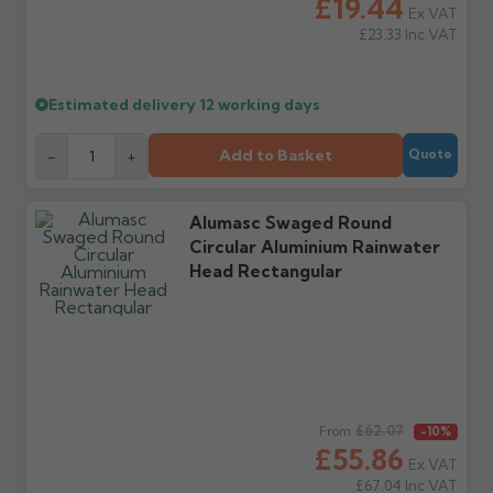
£19.44
Ex VAT
£23.33
Inc VAT
Further questions? Call
0330 223 1731
or email
sales@guttercentre.co.uk
Estimated delivery
12 working days
Add to Basket
-
+
Quote
Alumasc Swaged Round
Circular Aluminium Rainwater
Head Rectangular
Regular price
£62.07
From
-10%
£55.86
Ex VAT
£67.04
Inc VAT