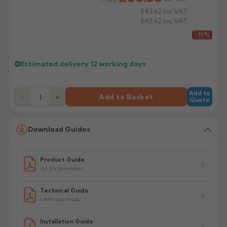
Product Code: SW25/30/40/BR/92/112/135
£43.62
Inc VAT
£43.62
Inc VAT
£40.39
-10%
Estimated delivery
12 working days
Add to
−
+
Add to Basket
Quote
Download Guides
Product Guide
102.37k downloads
Technical Guide
1.49M downloads
Installation Guide