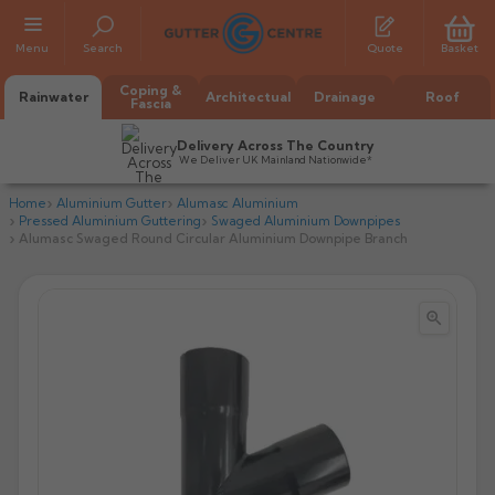
Menu
Search
Quote
Basket
Coping &
Rainwater
Architectual
Drainage
Roof
Fascia
Delivery Across The Country
We Deliver UK Mainland Nationwide*
Home
Aluminium Gutter
Alumasc Aluminium
Pressed Aluminium Guttering
Swaged Aluminium Downpipes
Alumasc Swaged Round Circular Aluminium Downpipe Branch


All Alumasc Gutters
AX Half Round
All Alutec Gutters
All Heritage Gutters
AX Deep Run
Evolve Half Round
Half Round
All GC Gutters
All Traditional Gutters
All GC Gutters
AX Moulded
Evolve Deepflow
Beaded Half Round
Box
Half Round
Plain Half Round