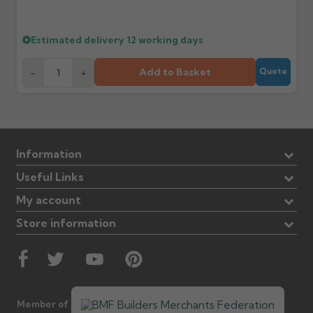
Estimated delivery
12 working days
Add to Basket
-
+
Quote
Information
Useful Links
My account
Store information
Member of