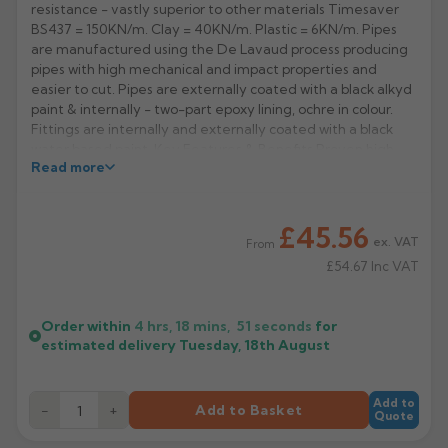
resistance - vastly superior to other materials Timesaver
BS437 = 150KN/m. Clay = 40KN/m. Plastic = 6KN/m. Pipes
Rose
Rectangular
are manufactured using the De Lavaud process producing
Anti Climb
Hoppers
pipes with high mechanical and impact properties and
easier to cut. Pipes are externally coated with a black alkyd
paint & internally - two-part epoxy lining, ochre in colour.
Fittings are internally and externally coated with a black
water based paint. Key Features & Benefits Proven high
Read more
performance drainage system that has served the
construction industry for over 35 years.
Strongest system on the market & can be installed in as
£45.56
dug trenches & first choice for under building drainage and
ex. VAT
From
unstable ground with a traditional range of British Standard
£54.67
Inc VAT
fittings, chambers, gully traps, gully inlets and raising pieces.
Manufacturer: Pam Building
Order within
4 hrs, 18 mins,
51
seconds
for
Product Codes: 191390
estimated delivery
Tuesday, 18th August
Add to
−
+
Add to Basket
Quote