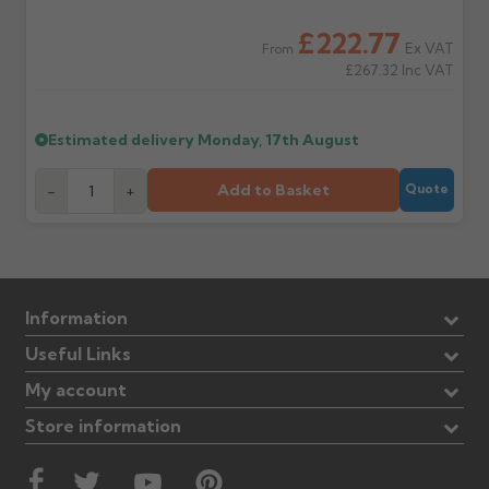
£222.77
Ex VAT
From
£267.32
Inc VAT
Estimated delivery
Monday, 17th August
Add to Basket
-
+
Quote
Information
Useful Links
My account
Store information