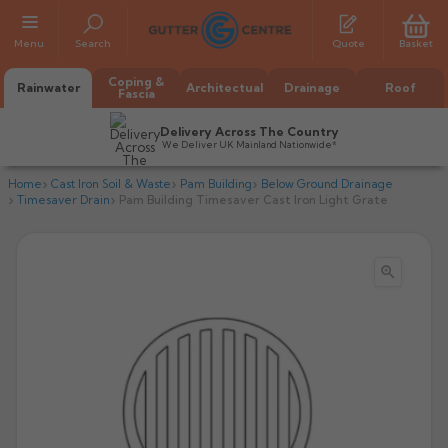
Menu
Search
Quote
Basket
Coping &
Rainwater
Architectual
Drainage
Roof
Fascia
Delivery Across The Country
We Deliver UK Mainland Nationwide*
Home
Cast Iron Soil & Waste
Pam Building
Below Ground Drainage
Timesaver Drain
Pam Building Timesaver Cast Iron Light Grate

All Alumasc Gutters
AX Half Round
All Alutec Gutters
All Heritage Gutters
AX Deep Run
Evolve Half Round
Half Round
All GC Gutters
All Traditional Gutters
All GC Gutters
AX Moulded
Evolve Deepflow
Beaded Half Round
Box
Half Round
Plain Half Round