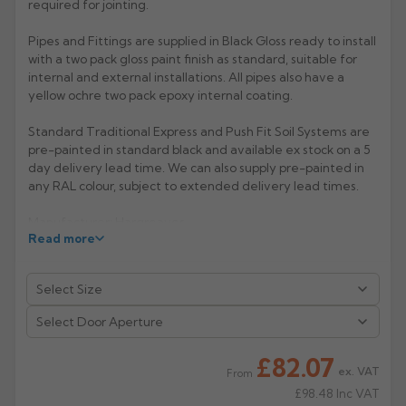
required for jointing.
Rose
Rectangular
Pipes and Fittings are supplied in Black Gloss ready to install
Anti Climb
with a two pack gloss paint finish as standard, suitable for
Hoppers
internal and external installations. All pipes also have a
yellow ochre two pack epoxy internal coating.
Standard Traditional Express and Push Fit Soil Systems are
pre-painted in standard black and available ex stock on a 5
day delivery lead time. We can also supply pre-painted in
any RAL colour, subject to extended delivery lead times.
Manufacturer: Hargreaves
Read more
Product Code: TX4043/4049
£82.07
ex. VAT
From
£98.48
Inc VAT