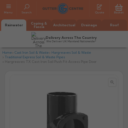
Menu
Search
Quote
Basket
Coping &
Rainwater
Architectual
Drainage
Roof
Fascia
Delivery Across The Country
We Deliver UK Mainland Nationwide*
Home
Cast Iron Soil & Waste
Hargreaves Soil & Waste
Traditional Express Soil & Waste Pipes
Hargreaves TX Cast Iron Soil Push Fit Access Pipe Door


All Alumasc Gutters
AX Half Round
All Alutec Gutters
All Heritage Gutters
AX Deep Run
Evolve Half Round
Half Round
All GC Gutters
All Traditional Gutters
All GC Gutters
AX Moulded
Evolve Deepflow
Beaded Half Round
Box
Half Round
Plain Half Round