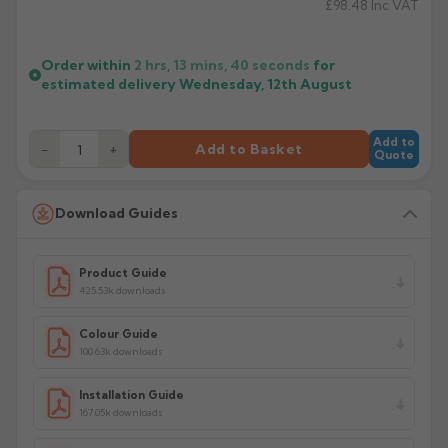
£98.48
Inc VAT
Order within
2 hrs, 13 mins,
40
seconds
for
estimated delivery
Wednesday, 12th August
Add to
−
+
Add to Basket
Quote
Download Guides
Product Guide
425.53k downloads
Colour Guide
100.63k downloads
Installation Guide
167.05k downloads