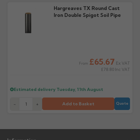
Further questions? Call
0330 223 1731
or email
Hargreaves TX Round Cast
sales@guttercentre.co.uk
Iron Double Spigot Soil Pipe
£65.67
Ex VAT
From
£78.80
Inc VAT
Estimated delivery
Tuesday, 11th August
Add to Basket
-
+
Quote