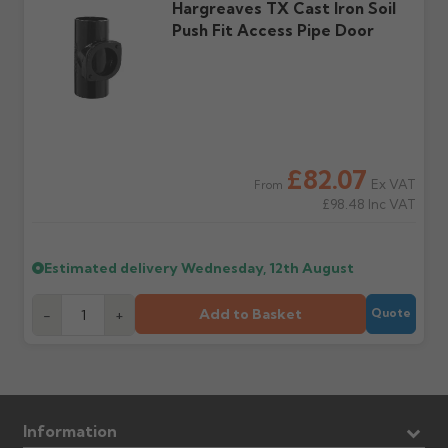
Further questions? Call
0330 223 1731
or email
Hargreaves TX Cast Iron Soil
sales@guttercentre.co.uk
Push Fit Access Pipe Door
£82.07
Ex VAT
From
£98.48
Inc VAT
Estimated delivery
Wednesday, 12th August
Add to Basket
-
+
Quote
Information