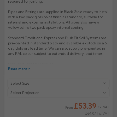
required for jointing.
Rose
Rectangular
Pipes and Fittings are supplied in Black Gloss ready to install
Anti Climb
with a two pack gloss paint finish as standard, suitable for
Hoppers
internal and external installations. All pipes also have a
yellow ochre two pack epoxy internal coating.
Standard Traditional Express and Push Fit Soil Systems are
pre-painted in standard black and available ex stock on a 5
day delivery lead time. We can also supply pre-painted in
any RAL colour, subject to extended delivery lead times.
Manufacturer: Hargreaves
Read more
Product Code: TX4044/4045
£53.39
ex. VAT
From
£64.07
Inc VAT