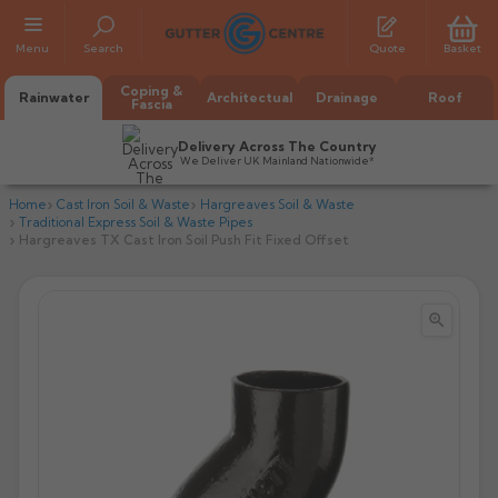
Menu
Search
Quote
Basket
Coping &
Rainwater
Architectual
Drainage
Roof
Fascia
Delivery Across The Country
We Deliver UK Mainland Nationwide*
Home
Cast Iron Soil & Waste
Hargreaves Soil & Waste
Traditional Express Soil & Waste Pipes
Hargreaves TX Cast Iron Soil Push Fit Fixed Offset


All Alumasc Gutters
AX Half Round
All Alutec Gutters
All Heritage Gutters
AX Deep Run
Evolve Half Round
Half Round
All GC Gutters
All Traditional Gutters
All GC Gutters
AX Moulded
Evolve Deepflow
Beaded Half Round
Box
Half Round
Plain Half Round