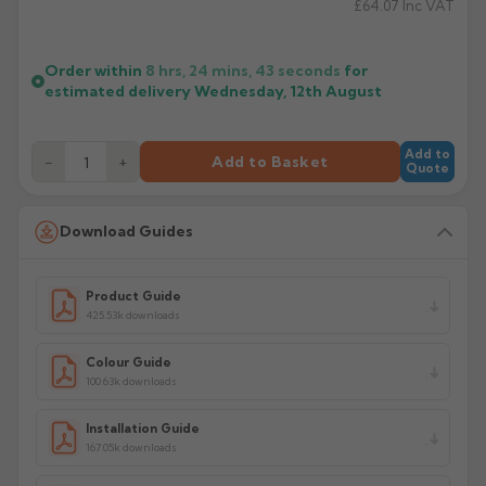
£64.07
Inc VAT
Order within
8 hrs, 24 mins,
43
seconds
for
estimated delivery
Wednesday, 12th August
Add to
−
+
Add to Basket
Quote
Download Guides
Product Guide
425.53k downloads
Colour Guide
100.63k downloads
Installation Guide
167.05k downloads