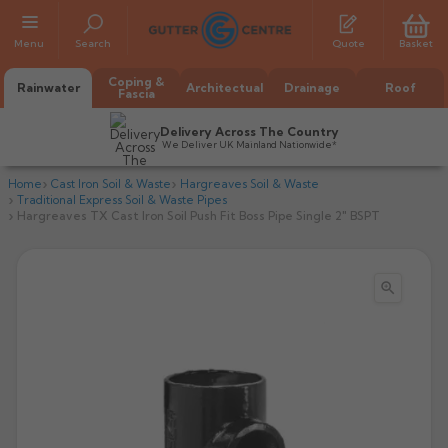
Menu
Search
Quote
Basket
Coping &
Rainwater
Architectual
Drainage
Roof
Fascia
Delivery Across The Country
We Deliver UK Mainland Nationwide*
Home
Cast Iron Soil & Waste
Hargreaves Soil & Waste
Traditional Express Soil & Waste Pipes
Hargreaves TX Cast Iron Soil Push Fit Boss Pipe Single 2" BSPT

All Alumasc Gutters
AX Half Round
All Alutec Gutters
All Heritage Gutters
AX Deep Run
Evolve Half Round
Half Round
All GC Gutters
All Traditional Gutters
All GC Gutters
AX Moulded
Evolve Deepflow
Beaded Half Round
Box
Half Round
Plain Half Round