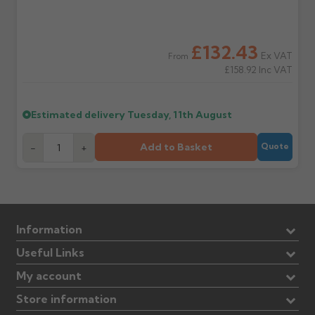
£132.43
Ex VAT
From
£158.92
Inc VAT
Estimated delivery
Tuesday, 11th August
Add to Basket
-
+
Quote
Information
Useful Links
My account
Store information