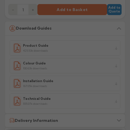
Add to
−
+
Add to Basket
Quote
Download Guides
Product Guide
425.53k downloads
Colour Guide
100.63k downloads
Installation Guide
167.05k downloads
Technical Guide
555.07k downloads
Delivery Information