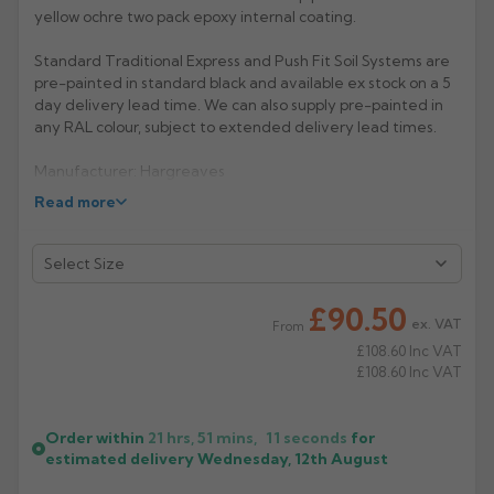
yellow ochre two pack epoxy internal coating.
Rose
Rectangular
Standard Traditional Express and Push Fit Soil Systems are
Anti Climb
Hoppers
pre-painted in standard black and available ex stock on a 5
day delivery lead time. We can also supply pre-painted in
any RAL colour, subject to extended delivery lead times.
Manufacturer: Hargreaves
Read more
Product Code: TX4053
£90.50
ex. VAT
From
£108.60
Inc VAT
£108.60
Inc VAT
Order within
21 hrs, 51 mins,
11
seconds
for
estimated delivery
Wednesday, 12th August