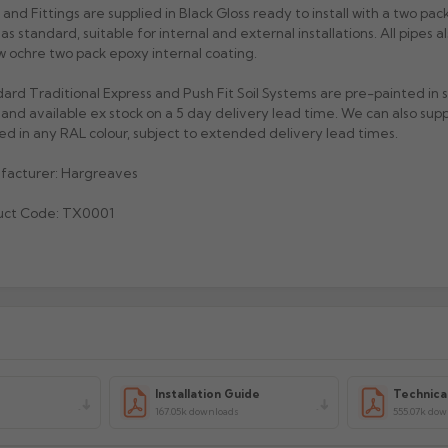
 and Fittings are supplied in Black Gloss ready to install with a two pack
h as standard, suitable for internal and external installations. All pipes 
w ochre two pack epoxy internal coating.
ard Traditional Express and Push Fit Soil Systems are pre-painted in
 and available ex stock on a 5 day delivery lead time. We can also sup
ed in any RAL colour, subject to extended delivery lead times.
facturer: Hargreaves
uct Code: TX0001
Installation Guide
Technica
s
167.05k downloads
555.07k do