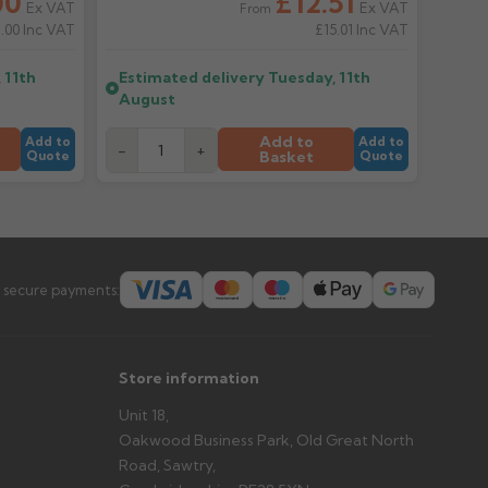
00
£12.51
Ex VAT
Ex VAT
From
.00
Inc VAT
£15.01
Inc VAT
er arrives?
tems and damage. If storing powder-coated products
 11th
Estimated delivery
Tuesday, 11th
prevent water staining.
August
Add to
Add to
Add to
-
+
Basket
Quote
Quote
s you'd like to collect and we'll advise if collection is
urer.
 secure payments:
Store information
Unit 18,
Oakwood Business Park, Old Great North
Road, Sawtry,