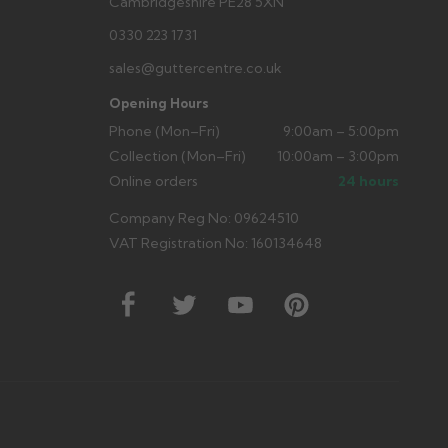
Cambridgeshire PE28 5XN
0330 223 1731
sales@guttercentre.co.uk
Opening Hours
Phone (Mon–Fri)
9:00am – 5:00pm
Collection (Mon–Fri)
10:00am – 3:00pm
Online orders
24 hours
Company Reg No: 09624510
VAT Registration No: 160134648