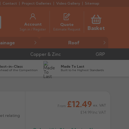
Contact
Project Galleries
Video Gallery
Sitemap
Account
Quote
Basket
Estimate Request
Sign in / Register
ainage
Roof
Copper & Zinc
GRP
Best-in-Class
Made To Last
Ahead of the Competition
Built to he Highest Standards
£12.49


ex. VAT
From
£14.99
Inc VAT
et relating