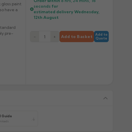
Order within
8 hrs, 24 mins,
16
 gloss paint
seconds
for
also have a
estimated delivery
Wednesday,
12th August
 standard
ply pre-
Add to
−
+
Add to Basket
Quote
l Guide
wnloads