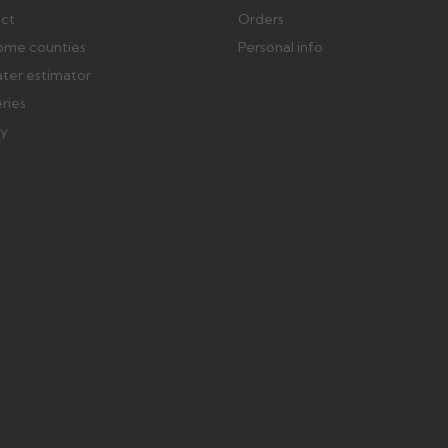
ect
Orders
ome counties
Personal info
ater estimator
eries
ry