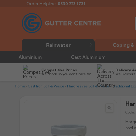
Order Helpline:
0330 223 1731
Rainwater
Coping & 
Aluminium
Cast Aluminium
Competitive Prices
Delivery A
We check, so you don’t have to*
We Deliver 
Home
Cast Iron Soil & Waste
Hargreaves Soil & Waste
Traditional Ex
Har


Code:
Hargr
tool 