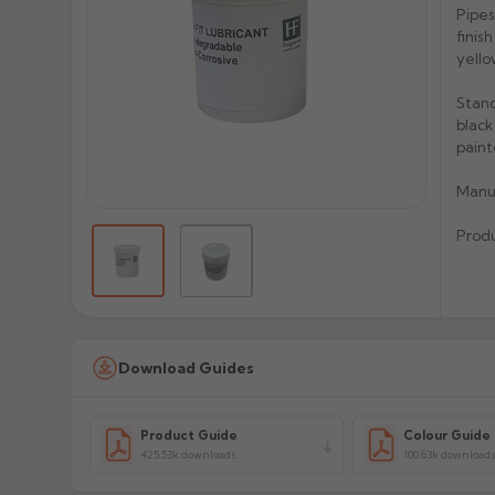
Pipes
finis
yello
Stand
black
paint
Manu
Prod
Download Guides
Product Guide
Colour Guide
425.53k downloads
100.63k download