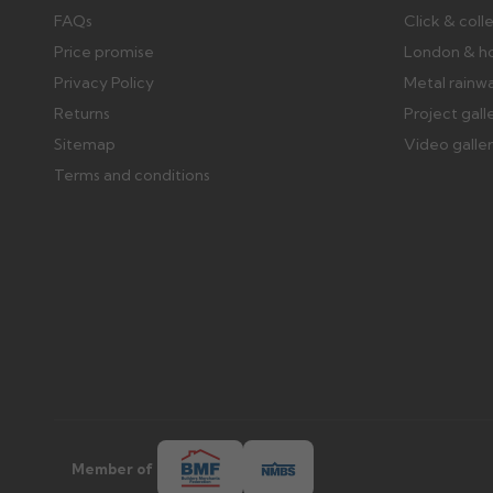
FAQs
Click & coll
Price promise
London & h
Privacy Policy
Metal rainw
Returns
Project gall
Sitemap
Video galle
Terms and conditions
Member of