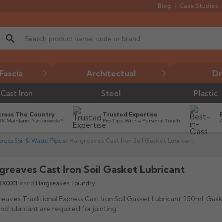
Blog
Case Studies
search
Fascia
Architectual
Dr
Cast Iron
Steel
Plastic
cross The Country
Trusted Expertise
UK Mainland Nationwide*
Pro Tips With a Personal Touch
press Soil & Waste Pipes
Hargreaves Cast Iron Soil Gasket Lubricant
greaves Cast Iron Soil Gasket Lubricant

TX0001
Brand:
Hargreaves Foundry
eaves Traditional Express Cast Iron Soil Gasket Lubricant 250ml. Gask
and lubricant are required for jointing.