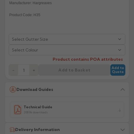
Manufacturer: Hargreaves
Rose
Rectangular
Product Code: H35
Anti Climb
Hoppers
Select Colour
Product contains POA attributes
Add to
Add to Basket
−
+
Quote
Download Guides
Technical Guide
208.9k downloads
Delivery Information