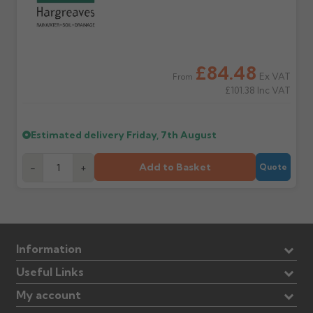
£84.48
Ex VAT
From
£101.38
Inc VAT
Estimated delivery
Friday, 7th August
Add to Basket
-
+
Quote
Information
Useful Links
My account