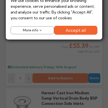
We use cookies to enhance your browsing
requests to return items must be made in writing first.
delivery cost?
order?
experience, serve personalised ads or content,
Automatically calculated
Each product shows an
Harmer 150mm Ø Circular
at basket based on
estimated lead time in
and analyze our traffic. By clicking "Accept All",
Stock items
Non-stock items
Grate/Bezel With Compact
manufacturer, weight
green. Contact us if time
you consent to our use of cookies.
Returnable within 14 days
Returns are at the
Ring Gate BSP Connection
and order value.
critical before ordering.
of purchase for a full
manufacturer's discretion
refund (excluding
and may incur a
Accept all
More info
carriage), provided items
restocking charge. Items
Will I get a delivery
Is my delivery date
are unused, in original
cannot be returned to
date?
guaranteed?
packaging and in saleable
Gutter Centre directly.
Yes — we'll email an order
No. Most orders are via
£55.39
condition.
Ex VAT
From
acknowledgement with
third party couriers. Do
£66.47
Inc VAT
your estimated delivery
not book labour until
date once payment is
goods are on site and
Made or painted to
How to make a return
received.
checked.
order
Once your return is
Estimated delivery
Friday, 14th August
accepted in writing, we'll
Non-returnable. This
provide the returns
includes all aluminium mill
Do you provide
Do I need to be
address and any
or powder coated
Add to Basket
-
+
Quote
tracking?
present?
references to include.
products, GRP, steel and
Most suppliers don't
Yes — all deliveries must
Returns sent without
cast iron products. Always
provide tracking. Call or
be signed for. Some items
written acceptance will
check before ordering.
Harmer Cast Iron Medium
email us on your
arrive on pallets up to 3m
be refused.
Sump Vertical Drain Body BSP
estimated date and we
long and require help
can check it's out for
offloading. Failed
Connection Side Inlets
delivery.
delivery attempts may
Return shipping
Refunds