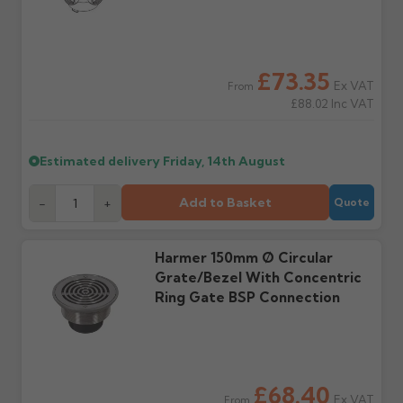
incur charges.
We do not offer a
Once items are returned
collection service. You are
and checked, refunds
responsible for returning
(less any restocking
Where will my order
Will I receive my order
goods in saleable
charges if applicable) will
£73.35
be delivered?
in one delivery?
Ex VAT
condition at your own
be issued to the original
From
Kerbside only, with no
Not always — items may
£88.02
Inc VAT
cost using a tracked
credit or debit card.
mechanical offloading. Do
ship from separate
service.
not book installation
locations or be split across
labour until your order
multiple deliveries
Estimated delivery
Friday, 14th August
has been received and
depending on stock
Further questions? Call
0330 223 1731
or email
fully checked.
availability.
sales@guttercentre.co.uk
Add to Basket
-
+
Quote
What if my delivery is
What should I do when
late?
my order arrives?
Harmer 150mm Ø Circular
Please contact us if your
Check immediately for
Grate/Bezel With Concentric
order doesn't arrive on
correct items and
Ring Gate BSP Connection
the estimated date.
damage. If storing
powder-coated products
outside, cover with
tarpaulin to prevent
water staining.
£68.40
Ex VAT
From