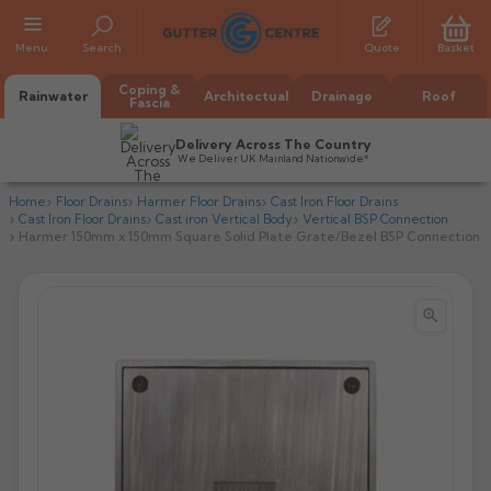
Menu
Search
Quote
Basket
Coping &
Rainwater
Architectual
Drainage
Roof
Fascia
Delivery Across The Country
We Deliver UK Mainland Nationwide*
Home
Floor Drains
Harmer Floor Drains
Cast Iron Floor Drains
Cast Iron Floor Drains
Cast iron Vertical Body
Vertical BSP Connection
Harmer 150mm x 150mm Square Solid Plate Grate/Bezel BSP Connection


All Alumasc Gutters
AX Half Round
All Alutec Gutters
All Heritage Gutters
AX Deep Run
Evolve Half Round
Half Round
All GC Gutters
All Traditional Gutters
All GC Gutters
AX Moulded
Evolve Deepflow
Beaded Half Round
Box
Half Round
Plain Half Round