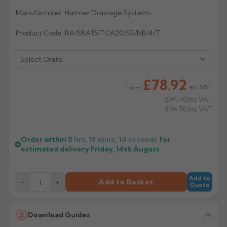
Manufacturer: Harmer Drainage Systems
Rose
Rectangular
Anti Climb
Product Code: RA/SBA15/TCA20/SS/NB/4/T
Hoppers
£78.92
ex. VAT
From
£94.70
Inc VAT
£94.70
Inc VAT
Order within
8 hrs, 19 mins,
13
seconds
for
estimated delivery
Friday, 14th August
Add to
−
+
Add to Basket
Quote
Download Guides