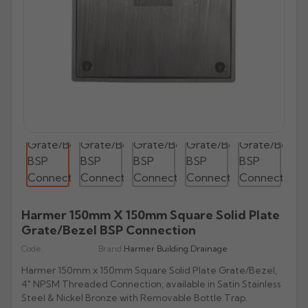
All Lindab Aluminium
All Cast Gutters
All Apex Gutters
All Lindab Gutters
GX Joggle Box
Evolve Box
Beaded Deep Run
Half Round Snap Fit
Victorian Ogee
Beaded Half Round
Gutters
Plain Half Round
Half Round
Half Round
GX Smooth Box
All Hargreaves Gutters
All Infinity Gutters
All Brett Martin Gutters
Evolve Ogee
Victorian Ogee
Deepflow Snap Fit
Moulded Ogee
Deepflow
Downpipes
Beaded Half Round
Beaded Half Round
Rectangular
GX Moulded
Plain Half Round
Half Round
112mm Half Roundstyle
Aligator
Moulded
All Pam Building Gutters
All Cascade Cast Iron Style Gutters
Stainless Steel Pipes
All Tudor Downpipes
Copper
Vintage Ogee
Victorian Ogee
Deep Flow
Victorian OG
Magestic Galvanised Steel
Aqualine
Beaded Half Round
Box
114mm Squarestyle
All Alutec Downpipes
All Heritage Downpipes
Half Round
112mm Roundstyle CI
Tudor Round
GM-X Galvanised Pipes
Natural Zinc
All uPVC Fascia & Soffit
Modern Ogee
Notts Ogee
Stainless Steel Pipes
All GRP Gutters
Copper Gutters
Victorian Ogee
Moulded Ogee
New Matte Colours
All Alumasc Downpipes
Deep Half Round
Ultra Colours
115mm Deepstyle
Flushfit
Heritage Round
Beaded Half Round
115mm Deepstyle
Tudor Square
uPVC Fascia
Quartz Zinc
Valley
Moulded No. 46
Half Round
Stainless Steel Hoppers
All Lindab Downpipes
Moulded Ogee
Notts Ogee
Aluminium Gutters
All GRP Downpipes
Flushjoint
170mm Industrial
Notts Ogee
Infinity Round Downpipes
106mm Prostyle Ogee
Evolve Circular
Heritage Square
Deep Half Round
106mm Prostyle CI
Tudor Rectangular
uPVC Capping
All GC Downpipes
Sundries
Box
All Cast Socket Downpipes
Hoppers
Deepflow
Round
Aluminium Downpipes
Swaged
200mm Commercial
G46 Moulded
170mm High Capacity
Vandal Resistant
Heritage Rectangular
GRP Hoppers
Ogee
170mm Industrial CI
Flushfit
Tudor Hoppers
uPVC Soffit Boards
All GC Downpipes
Moulded
Cast Socket Round
All Apex Downpipes
Rectangular
Guardian Security
Hunter Stormflo Parts
H16 Moulded
Accessories
Heritage Hoppers
All Cascade Cast Iron Style Downpipes
Moulded
Swaged
uPVC Foam Trims & Architraves
Round
Ogee
Cast Socket Square
Round
Round Ornamental
Hopper Heads
Unifit 110mm Outlet
All Brett Martin Downpipes
Box
Pipe Covers
68mm Round CI
Box
Security
Rectangular
Shaped
Cast Socket Rectangular
Square
Rectangular Ornamental
Harmer 150mm X 150mm Square Solid Plate
Pipe Covers
68mm Round
Ogee
All Pam Building Downpipes
65mm Square CI
Hoppers
Hoppers
Grate/Bezel BSP Connection
Cast Hopper
Rectangular
Motif
65mm Square
All Sand Cast Gutters
Round
105mm Round CI
Code:
Brand:
Harmer Building Drainage
Hoppers
Semi Circular
All Hargreaves Downpipes
110mm Round
Rectangular
100mm Rectangle CI
Harmer 150mm x 150mm Square Solid Plate Grate/Bezel,
Cloverleaf
Round
4" NPSM Threaded Connection, available in Satin Stainless
160mm Round
Hoppers
Hoppers CI
Steel & Nickel Bronze with Removable Bottle Trap.
Fleur De Lys
Square