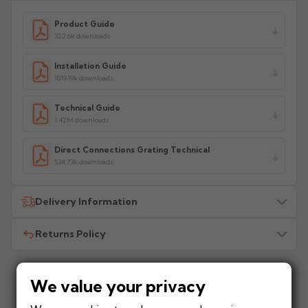
Product Guide
322.6k downloads
Installation Guide
1019.19k downloads
Technical Guide
1.42M downloads
Direct Connections Grating Technical
534.73k downloads
Delivery Information
Returns Policy
All delivery costs are for UK mainland addresses only
(excluding highlands). Additional charges may apply for
other locations — we will advise before dispatch.
We recommend contacting our sales office before
placing any order to establish whether the product is a
We value your privacy
Add to your project
stock, non-stock or made/painted to order item. All
How much does
When will I receive my
Frequently bought with this product