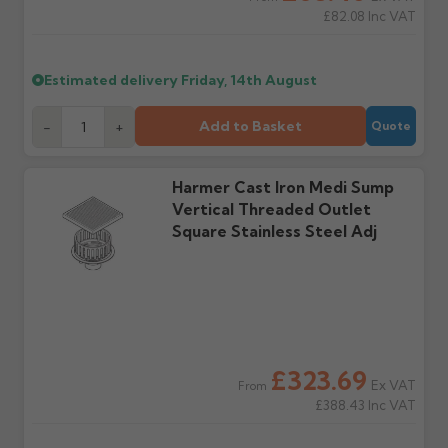
£82.08
Inc VAT
Wrong or damaged
Can I collect my
items?
order?
Raise a written claim
Possibly — contact us
Estimated delivery
Friday, 14th August
within 3 working days of
with the items you'd like
delivery, with images.
to collect and we'll advise
Claims received after 3
if collection is available
Add to Basket
-
+
Quote
days or without images
from us or the
cannot be considered.
manufacturer.
Harmer Cast Iron Medi Sump
Vertical Threaded Outlet
Further questions? Call
0330 223 1731
or email
Square Stainless Steel Adj
sales@guttercentre.co.uk
£323.69
Ex VAT
From
£388.43
Inc VAT