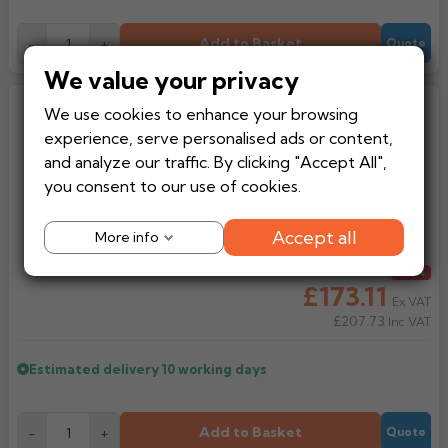
Add to Basket
-
+
Quote
We value your privacy
Aluminium Pressed F5 Rainwater
We use cookies to enhance your browsing
Hopper Head
experience, serve personalised ads or content,
and analyze our traffic. By clicking "Accept All",
you consent to our use of cookies.
Accept all
More info
Regular price
£192.34
From
-10%
£173.11
Ex VAT
£207.73
Inc VAT
Estimated delivery
10 working days
Add to Basket
-
+
Quote