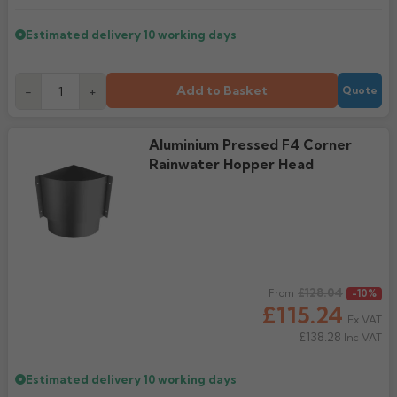
Estimated delivery
10 working days
Add to Basket
-
+
Quote
Aluminium Pressed F4 Corner
Rainwater Hopper Head
Regular price
£128.04
From
-10%
£115.24
Ex VAT
£138.28
Inc VAT
Estimated delivery
10 working days