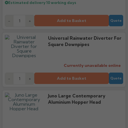
Estimated delivery
10 working days
Add to Basket
-
+
Quote
Universal Rainwater Diverter For
Square Downpipes
Currently unavailable online
Add to Basket
-
+
Quote
Juno Large Contemporary
Aluminium Hopper Head