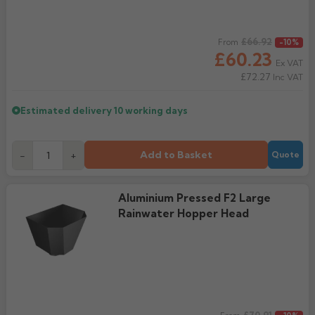
Regular price
£66.92
From
-10%
£60.23
Ex VAT
£72.27
Inc VAT
Estimated delivery
10 working days
Add to Basket
-
+
Quote
Aluminium Pressed F2 Large
Rainwater Hopper Head