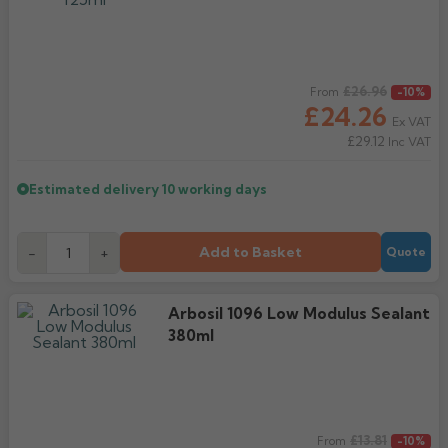
Regular price
£26.96
From
-10%
£24.26
Ex VAT
£29.12
Inc VAT
Estimated delivery
10 working days
Add to Basket
-
+
Quote
Arbosil 1096 Low Modulus Sealant
380ml
Regular price
£13.81
From
-10%