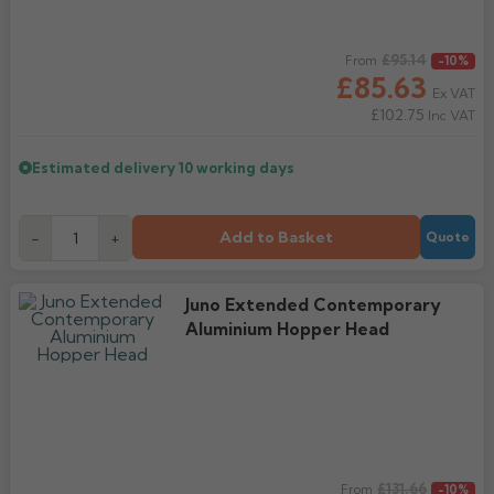
Regular price
£95.14
From
-10%
£85.63
Ex VAT
£102.75
Inc VAT
Estimated delivery
10 working days
Add to Basket
-
+
Quote
Juno Extended Contemporary
Aluminium Hopper Head
Regular price
£131.66
From
-10%