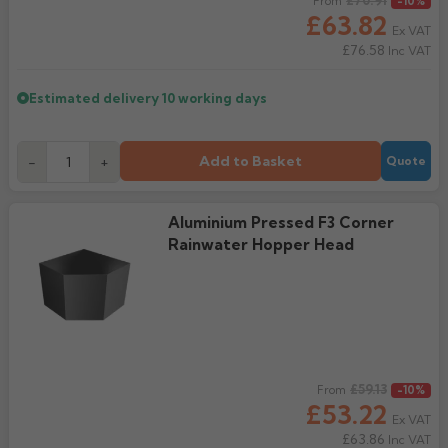
Regular price
£70.91
From
-10%
£63.82
Ex VAT
£76.58
Inc VAT
Estimated delivery
10 working days
Add to Basket
-
+
Quote
Aluminium Pressed F3 Corner
Rainwater Hopper Head
Regular price
£59.13
From
-10%
£53.22
Ex VAT
£63.86
Inc VAT