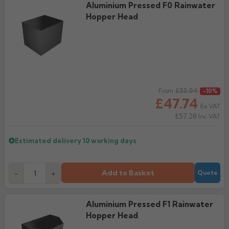
Aluminium Pressed F0 Rainwater
Rose
Hopper Head
Rectangular
Anti Climb
Hoppers
Regular price
£53.04
From
-10%
£47.74
Ex VAT
£57.28
Inc VAT
Estimated delivery
10 working days
Add to Basket
-
+
Quote
Aluminium Pressed F1 Rainwater
Hopper Head