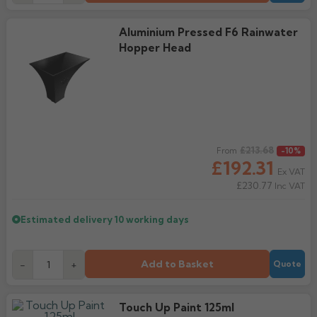
Aluminium Pressed F6 Rainwater
Hopper Head
Regular price
£213.68
From
-10%
£192.31
Ex VAT
£230.77
Inc VAT
Estimated delivery
10 working days
Add to Basket
-
+
Quote
Touch Up Paint 125ml