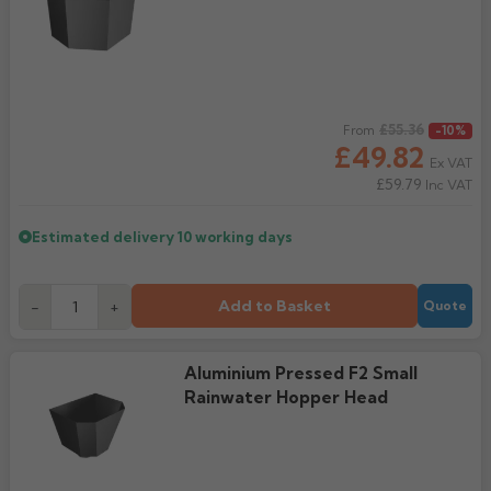
Regular price
£55.36
From
-10%
£49.82
Ex VAT
£59.79
Inc VAT
Estimated delivery
10 working days
Add to Basket
-
+
Quote
Aluminium Pressed F2 Small
Rainwater Hopper Head