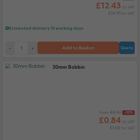
£12.43
Ex VAT
£14.91
Inc VAT
Estimated delivery
10 working days
Add to Basket
-
+
Quote
30mm Bobbin
Regular price
£0.93
From
-10%
£0.84
Ex VAT
£1.00
Inc VAT