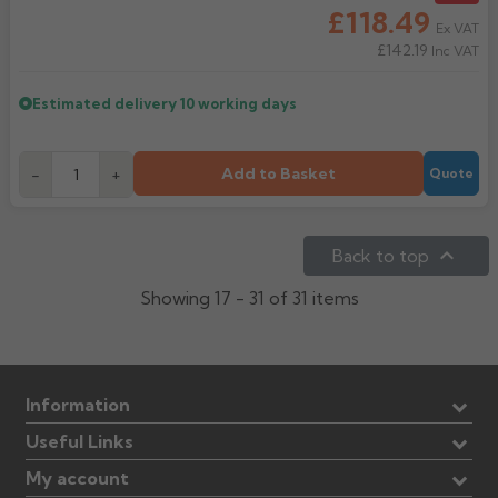
£118.49
Ex VAT
£142.19
Inc VAT
Estimated delivery
10 working days
Add to Basket
-
+
Quote

Back to top
Showing 17 - 31 of 31 items
Information
Useful Links
My account