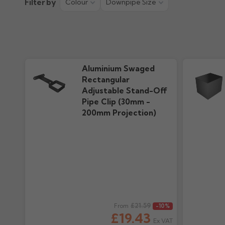
Filter by
Colour
Downpipe Size
Aluminium Swaged
Rectangular
Adjustable Stand-Off
Pipe Clip (30mm -
200mm Projection)
Regular price
£21.59
Regular pr
From
-10%
£19.43
Ex VAT