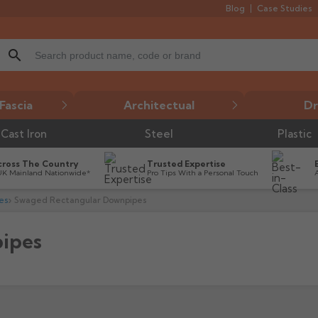
Blog
Case Studies
search
Fascia
Architectual
Dr
Cast Iron
Steel
Plastic
cross The Country
Trusted Expertise
UK Mainland Nationwide*
Pro Tips With a Personal Touch
es
Swaged Rectangular Downpipes
ipes