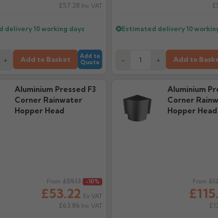
£57.28
£
Inc VAT
d delivery
10 working days
Estimated delivery
10 workin
Add to
Add to Basket
Add to Bask
+
-
+
Quote
Aluminium Pressed F3
Aluminium Pr
Corner Rainwater
Corner Rainw
Hopper Head
Hopper Head
ice
£59.13
Regular price
£1
From
-10%
From
£53.22
£115
Ex VAT
£63.86
£1
Inc VAT