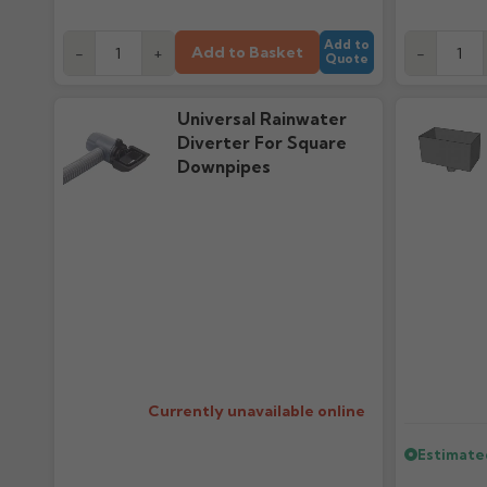
Add to
Add to Basket
-
+
-
Quote
Universal Rainwater
Diverter For Square
Downpipes
Regular pr
Currently unavailable online
Estimate