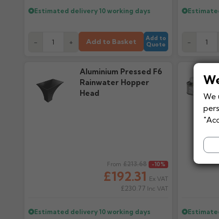
Estimated delivery
10 working days
Estimate
Add to
Add to Basket
-
+
-
Quote
Aluminium Pressed F6
We
Rainwater Hopper
Head
We u
pers
"Acc
Regular price
£213.68
Regular pr
From
-10%
£192.31
Ex VAT
£230.77
Inc VAT
Estimated delivery
10 working days
Estimate