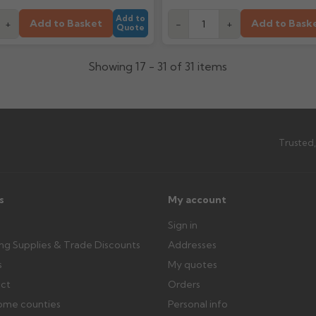
Add to
Add to Basket
Add to Bask
+
-
+
Quote
Showing 17 - 31 of 31 items
Trusted,
s
My account
Sign in
ing Supplies & Trade Discounts
Addresses
s
My quotes
ect
Orders
ome counties
Personal info