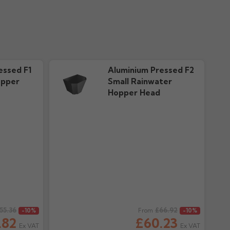
essed F1
Aluminium Pressed F2
opper
Small Rainwater
Hopper Head
55.36
Regular price
£66.92
-10%
From
-10%
.82
£60.23
Ex VAT
Ex VAT