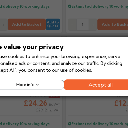
d delivery
10 working days
Estimated delivery
10 workin
Add to
Add to Basket
Add to Bask
+
-
+
Quote
Touch Up Paint 125ml
Arbosil 1096
 value your privacy
Modulus Seal
se cookies to enhance your browsing experience, serve
onalised ads or content, and analyze our traffic. By clicking
ept All", you consent to our use of cookies.
Accept all
More info
ice
£26.96
Regular price
From
-10%
From
£24.26
£12
Ex VAT
£29.12
£
Inc VAT
d delivery
10 working days
Estimated delivery
10 workin