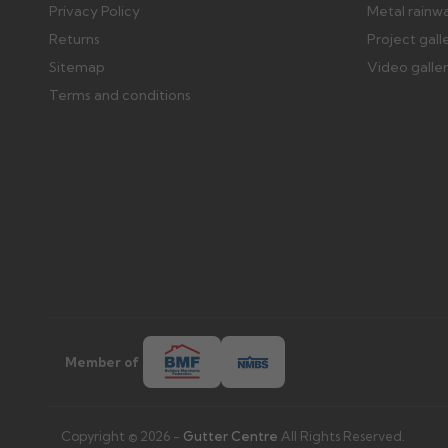
Privacy Policy
Metal rainw
Returns
Project gall
Sitemap
Video galle
Terms and conditions
Member of
Copyright © 2026 -
Gutter Centre
All Rights Reserved.