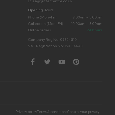
sales@guttercentre.co.uk
Opening Hours
Phone (Mon–Fri)
9:00am – 5:00pm
Collection (Mon–Fri)
10:00am – 3:00pm
Online orders
24 hours
Company Reg No: 09624510
VAT Registration No: 160134648
Privacy policy
Terms & conditions
Control your privacy