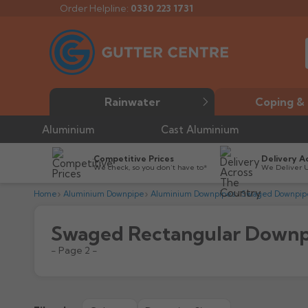
Order Helpline:
0330 223 1731
Rainwater
Coping & 
Aluminium
Cast Aluminium
Competitive Prices
Delivery A
We check, so you don’t have to*
We Deliver 
Home
Aluminium Downpipe
Aluminium Downpipes
Swaged Downpip
Swaged Rectangular Downp
- Page 2 -