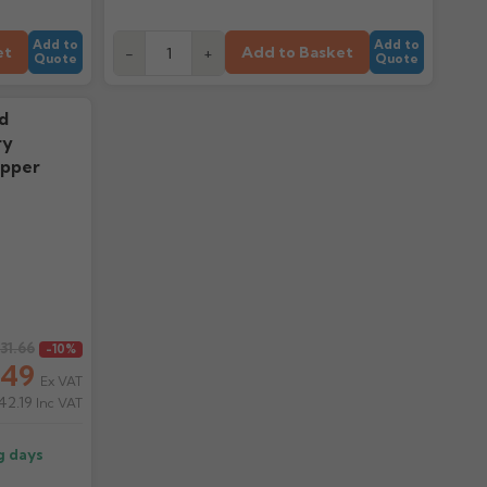
Add to
Add to
et
Add to Basket
-
+
Quote
Quote
d
ry
opper
131.66
-10%
.49
Ex VAT
42.19
Inc VAT
g days