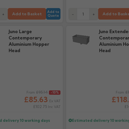
Add to
Add to Basket
Add to Bask
+
-
+
Quote
Juno Large
Juno Extende
Contemporary
Contempora
Aluminium Hopper
Aluminium H
Head
Head
ice
£95.14
Regular price
£
From
-10%
From
£85.63
£118
Ex VAT
£102.75
£1
Inc VAT
d delivery
10 working days
Estimated delivery
10 workin