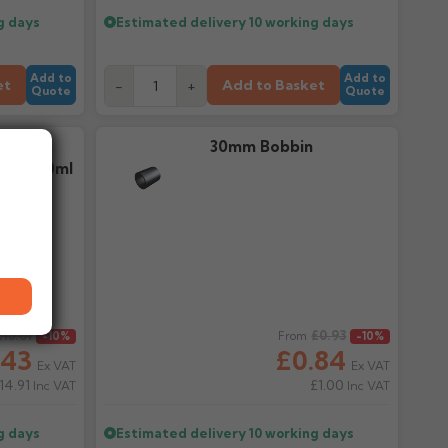
g days
Estimated delivery
10 working days
Add to
Add to
et
Add to Basket
-
+
Quote
Quote
 Low
30mm Bobbin
ant 380ml
£13.81
Regular price
£0.93
-10%
From
-10%
.43
£0.84
Ex VAT
Ex VAT
14.91
£1.00
Inc VAT
Inc VAT
g days
Estimated delivery
10 working days