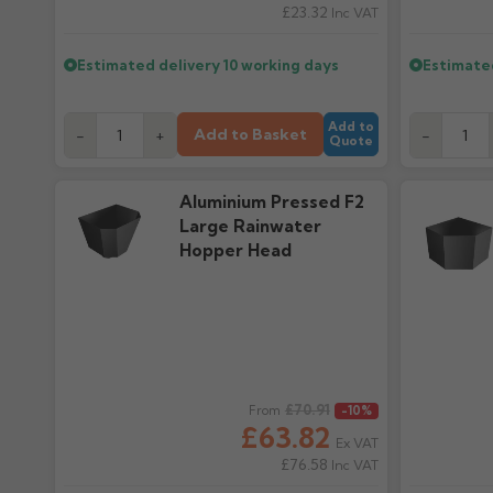
£23.32
Inc VAT
Estimated delivery
10 working days
Estimate
Add to
Add to Basket
-
+
-
Quote
Aluminium Pressed F2
Large Rainwater
Hopper Head
Regular price
£70.91
Regular pr
From
-10%
£63.82
Ex VAT
£76.58
Inc VAT