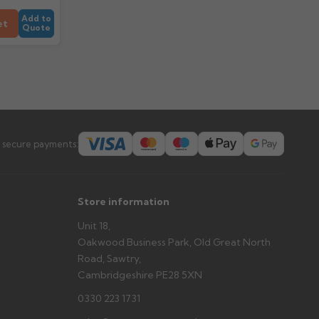
Add to
et
Quote
 secure payments:
Store information
Unit 18,
Oakwood Business Park, Old Great North
Road, Sawtry,
Cambridgeshire PE28 5XN
0330 223 1731