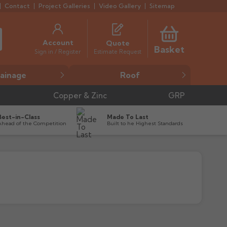
Contact
Project Galleries
Video Gallery
Sitemap
Account
Quote
Basket
Estimate Request
Sign in / Register
ainage
Roof
Copper & Zinc
GRP
Best-in-Class
Made To Last
Ahead of the Competition
Built to he Highest Standards