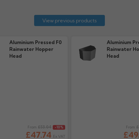
View previous products
Aluminium Pressed F0
Aluminium Pr
Rainwater Hopper
Rainwater H
Head
Head
ice
£53.04
Regular price
£
From
-10%
From
£47.74
£49
Ex VAT