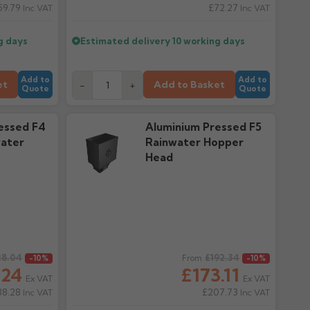
59.79
£72.27
Inc VAT
Inc VAT
g days
Estimated delivery
10 working days
Add to
Add to
et
Add to Basket
-
+
Quote
Quote
essed F4
Aluminium Pressed F5
ater
Rainwater Hopper
Head
28.04
Regular price
£192.34
-10%
From
-10%
.24
£173.11
Ex VAT
Ex VAT
38.28
£207.73
Inc VAT
Inc VAT