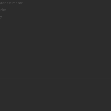
ater estimator
eries
ry