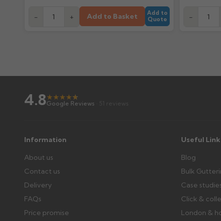
Add to
Add to Basket
-
+
-
Quote
4.8
★
★
★
★
★
★
Google Reviews
· 51 reviews
Information
Useful Link
About us
Blog
Contact us
Bulk Gutter
Delivery
Case studie
FAQs
Click & coll
Price promise
London & h