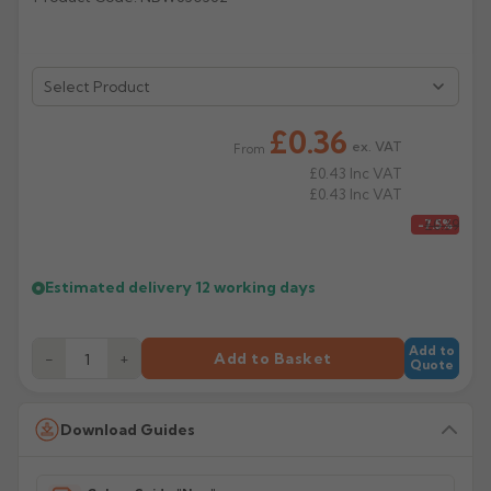
Rose
Rectangular
Anti Climb
Hoppers
£0.36
ex. VAT
From
£0.43
Inc VAT
£0.43
Inc VAT
£0.39
-7.5%
Estimated delivery
12 working days
Add to
−
+
Add to Basket
Quote
Download Guides