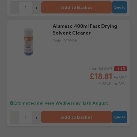
Further questions? Call
0330 223 1731
or email
sales@guttercentre.co.uk
Add to Basket
-
+
Quote
Alumasc 400ml Fast Drying
Solvent Cleaner
Code:
SC991281
Regular price
£20.34
From
-7.5%
£18.81
Ex VAT
£22.58
Inc VAT
Estimated delivery
Wednesday, 12th August
Add to Basket
-
+
Quote