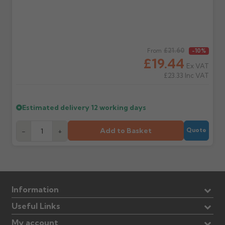
Regular price
£21.60
From
-10%
£19.44
Ex VAT
£23.33
Inc VAT
Estimated delivery
12 working days
Add to Basket
-
+
Quote
Information
Useful Links
My account