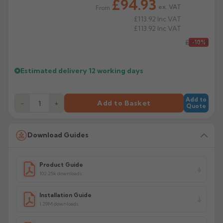
£94.93
ex. VAT
From
£113.92
Inc VAT
£113.92
Inc VAT
£105.48
-10%
Estimated delivery
12 working days
Add to
−
+
Add to Basket
Quote
Download Guides
Product Guide
102.25k downloads
Installation Guide
1.29M downloads