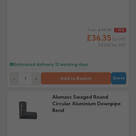
delivery, with images.
to collect and we'll advise
Claims received after 3
if collection is available
days or without images
from us or the
cannot be considered.
manufacturer.
Regular price
£40.39
From
-10%
£36.35
Further questions? Call
0330 223 1731
or email
Ex VAT
sales@guttercentre.co.uk
£43.62
Inc VAT
Estimated delivery
12 working days
Add to Basket
-
+
Quote
Alumasc Swaged Round
Circular Aluminium Downpipe
Bend