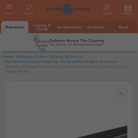
Menu
Search
Quote
Basket
Coping &
Rainwater
Architectual
Drainage
Roof
Fascia
Delivery Across The Country
We Deliver UK Mainland Nationwide*
Home
Aluminium Gutter
Alumasc Aluminium
Extruded Aluminium Guttering
AX Deep Run SnapFix Aluminium
Alumasc AX SnapFix Deep Run Extruded Aluminium Gutters 125mm x
100mm Profile


All Alumasc Gutters
AX Half Round
All Alutec Gutters
All Heritage Gutters
AX Deep Run
Evolve Half Round
Half Round
All GC Gutters
All Traditional Gutters
All GC Gutters
AX Moulded
Evolve Deepflow
Beaded Half Round
Box
Half Round
Plain Half Round