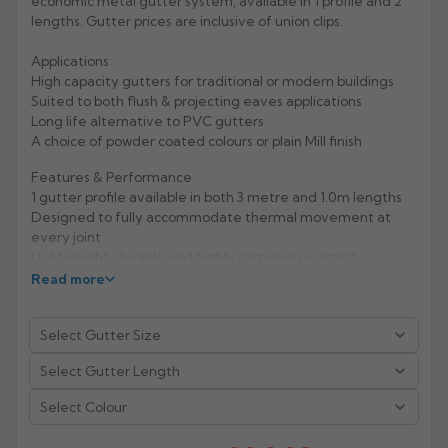
economic metal gutter system, available in 1 profile and 2
lengths. Gutter prices are inclusive of union clips.
Rose
Rectangular
Applications
Anti Climb
Hoppers
High capacity gutters for traditional or modern buildings
Suited to both flush & projecting eaves applications
Long life alternative to PVC gutters
A choice of powder coated colours or plain Mill finish
Features & Performance
1 gutter profile available in both 3 metre and 1.0m lengths
Designed to fully accommodate thermal movement at
every joint
Lightweight, durable and highly corrosion resistant
Life expectancy of aluminium: 40 years (rural/suburban
Read more
areas); up to 25 years (industrial/ marine areas)
Easy to handle and Aluminium is 100% recyclable
Manufacturer: Alumasc
Product Code: AXSDR12/3MA/1MA
Select Colour