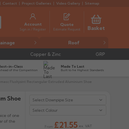
Contact
Project Galleries
Video Gallery
Sitemap
Account
Quote
Basket
Estimate Request
Sign in / Register
ainage
Roof
Copper & Zinc
GRP
Best-in-Class
Made To Last
Ahead of the Competition
Built to he Highest Standards
umasc Flushjoint Rectangular Extruded Aluminium Shoe
ium Shoe


Select Colour
oice of one
r of the
£21.55
ex. VAT
From