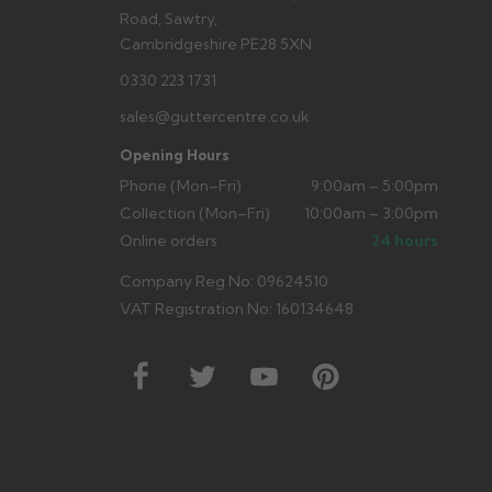
Road, Sawtry,
Cambridgeshire PE28 5XN
0330 223 1731
sales@guttercentre.co.uk
Opening Hours
Phone (Mon–Fri)
9:00am – 5:00pm
Collection (Mon–Fri)
10:00am – 3:00pm
Online orders
24 hours
Company Reg No: 09624510
VAT Registration No: 160134648