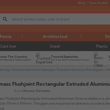
Blog
Case Studies
search
Fascia
Architectual
Dr
Cast Iron
Steel
Plastic
cross The Country
Trusted Expertise
UK Mainland Nationwide*
Pro Tips With a Personal Touch
tering
Flush Joint Aluminium Downpipe
Flush Joint Aluminium Rectangular
Al
masc Flushjoint Rectangular Extruded Alumin

Brand:
Alumasc Rainwater
sc Flushjoint Rectangular Extruded Aluminium Shoe available in a ch
size 75mm x 100mm. The pipes are mounted on brackets to stand clea
ing.