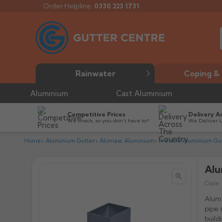
Order Helpline:
0330 223 1731
Rainwater
Coping & 
Aluminium
Cast Aluminium
Competitive Prices
Delivery A
We check, so you don’t have to*
We Deliver 
Home
Aluminium Gutter
Alumasc Aluminium
Pressed Aluminium Gut
Alu


Code:
Aluma
pipe 
build