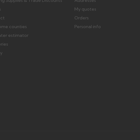
ing Supplies & Trade Discounts
Addresses
s
My quotes
ect
Orders
ome counties
Personal info
ater estimator
eries
ry