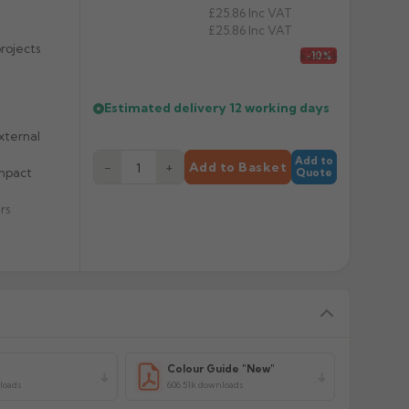
£25.86
Inc VAT
£25.86
Inc VAT
rojects
£23.94
-10%
Estimated delivery
12 working days
xternal
Add to
−
+
Add to Basket
impact
Quote
rs
y
Colour Guide "New"
loads
606.51k downloads