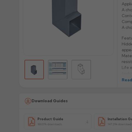
Appli
A cho
Conte
Compa
A cho
Feat
Hidde
appe
Mater
resis
Life 
(indu
Easy 
Read
Manu
Download Guides
Prod
Product Guide
Installation G
160.07k downloads
147.29k download