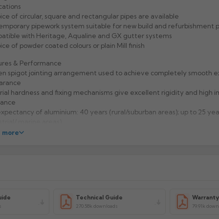
cations
ice of circular, square and rectangular pipes are available
mporary pipework system suitable for new build and refurbishment p
tible with Heritage, Aqualine and GX gutter systems
ice of powder coated colours or plain Mill finish
ures & Performance
n spigot jointing arrangement used to achieve completely smooth e
arance
ial hardness and fixing mechanisms give excellent rigidity and high 
tance
expectancy of aluminium: 40 years (rural/suburban areas); up to 25 yea
strial/ marine areas)
to handle and Aluminium is 100% recyclable
 more
facturer: Alumasc
uct Code: CP43/SHA
uide
Technical Guide
Warrant
s
270.58k downloads
79.91k down