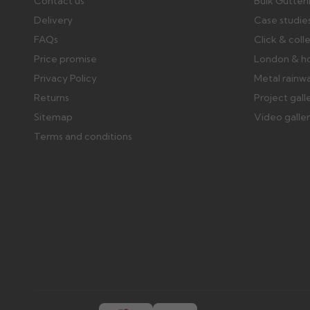
Contact us
Bulk Gutter
Delivery
Case studie
FAQs
Click & coll
Price promise
London & h
Privacy Policy
Metal rainw
Returns
Project gall
Sitemap
Video galle
Terms and conditions