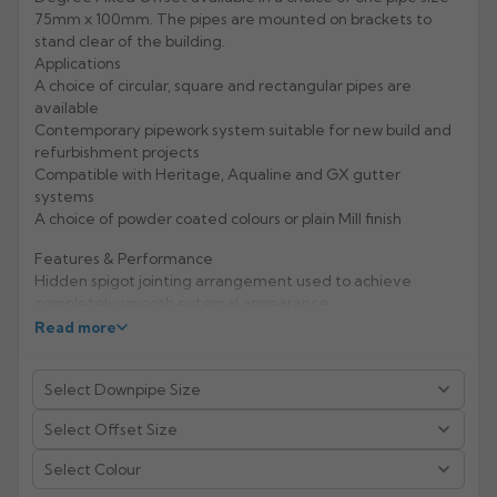
75mm x 100mm. The pipes are mounted on brackets to
Rose
Rectangular
stand clear of the building.
Applications
Anti Climb
Hoppers
A choice of circular, square and rectangular pipes are
available
Contemporary pipework system suitable for new build and
refurbishment projects
Compatible with Heritage, Aqualine and GX gutter
systems
A choice of powder coated colours or plain Mill finish
Features & Performance
Hidden spigot jointing arrangement used to achieve
completely smooth external appearance
Material hardness and fixing mechanisms give excellent
Read more
rigidity and high impact resistance
Life expectancy of aluminium: 40 years (rural/suburban
areas); up to 25 years (industrial/ marine areas)
Easy to handle and Aluminium is 100% recyclable
Manufacturer: Alumasc
Select Colour