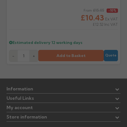
Regular price
£15.05
From
-10%
£10.43
Ex VAT
£12.52
Inc VAT
Estimated delivery
12 working days
Add to Basket
-
+
Quote
Information
Useful Links
My account
Store information