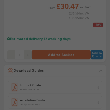
Product Code: CP34/75/135A
£30.47
ex. VAT
From
£36.56
Inc VAT
£36.56
Inc VAT
£33.85
-10%
Estimated delivery
12 working days
Add to
−
+
Add to Basket
Quote
Download Guides
Product Guide
160.07k downloads
Installation Guide
147.29k downloads