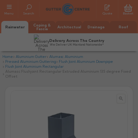
Menu
Search
Quote
Basket
Coping &
Rainwater
Architectual
Drainage
Roof
Fascia
Delivery Across The Country
We Deliver UK Mainland Nationwide*
Home
Aluminium Gutter
Alumasc Aluminium
Pressed Aluminium Guttering
Flush Joint Aluminium Downpipe
Flush Joint Aluminium Rectangular
Alumasc Flushjoint Rectangular Extruded Aluminium 135 degree Fixed
Offset


All Alumasc Gutters
AX Half Round
All Alutec Gutters
All Heritage Gutters
AX Deep Run
Evolve Half Round
Half Round
All GC Gutters
All Traditional Gutters
All GC Gutters
AX Moulded
Evolve Deepflow
Beaded Half Round
Box
Half Round
Plain Half Round