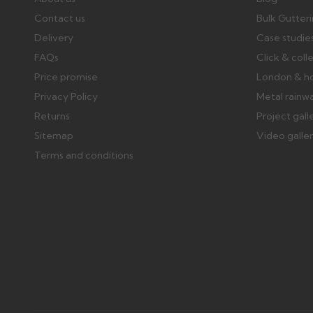
Contact us
Bulk Gutter
Delivery
Case studie
FAQs
Click & coll
Price promise
London & h
Privacy Policy
Metal rainw
Returns
Project gall
Sitemap
Video galle
Terms and conditions