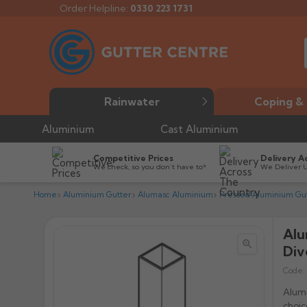
Order Helpline:
0330 223 1731
Rainwater
Coping & 
Aluminium
Cast Aluminium
Competitive Prices
Delivery A
We check, so you don’t have to*
We Deliver 
Home
Aluminium Gutter
Alumasc Aluminium
Pressed Aluminium Gut
Alu


Div
Code:
Aluma
choi