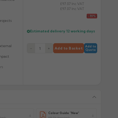
£97.07
Inc VAT
£97.07
Inc VAT
£89.88
-10%
rojects
Estimated delivery
12 working days
xternal
Add to
−
+
Add to Basket
Quote
impact
rs
y
Colour Guide "New"
loads
606.51k downloads