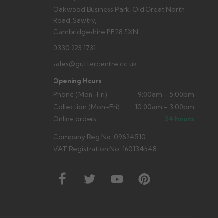
Oakwood Business Park, Old Great North
Road, Sawtry,
Cambridgeshire PE28 5XN
0330 223 1731
sales@guttercentre.co.uk
Opening Hours
Phone (Mon–Fri)
9:00am – 5:00pm
Collection (Mon–Fri)
10:00am – 3:00pm
Online orders
24 hours
Company Reg No: 09624510
VAT Registration No: 160134648