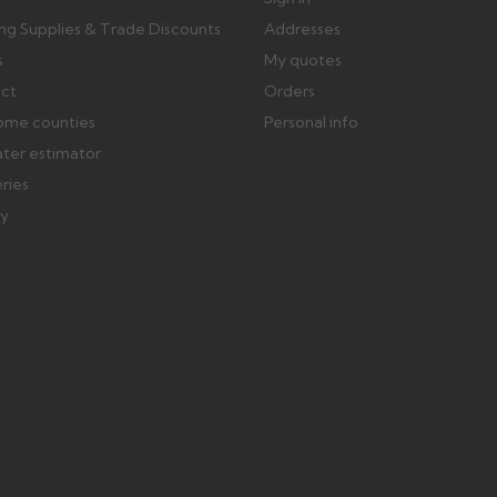
ing Supplies & Trade Discounts
Addresses
s
My quotes
ect
Orders
ome counties
Personal info
ater estimator
eries
ry