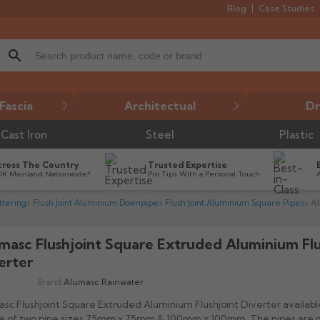
Blog
Case Studies
search
Fascia
Architectual
Dr
Cast Iron
Steel
Plastic
cross The Country
Trusted Expertise
UK Mainland Nationwide*
Pro Tips With a Personal Touch
tering
Flush Joint Aluminium Downpipe
Flush Joint Aluminium Square Pipes
Al
masc Flushjoint Square Extruded Aluminium Flu

erter
Brand:
Alumasc Rainwater
sc Flushjoint Square Extruded Aluminium Flushjoint Diverter available
ce of two pipe sizes 75mm x 75mm & 100mm x 100mm. The pipes are