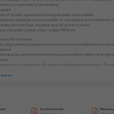
ackets to stand clear of the building.
cations
ice of circular, square and rectangular pipes are available
mporary pipework system suitable for new build and refurbishment p
tible with Heritage, Aqualine and GX gutter systems
ice of powder coated colours or plain Mill finish
ures & Performance
n spigot jointing arrangement used to achieve completely smooth e
arance
ial hardness and fixing mechanisms give excellent rigidity and high 
tance
expectancy of aluminium: 40 years (rural/suburban areas); up to 25 yea
strial/ marine areas)
to handle and Aluminium is 100% recyclable
 more
facturer: Alumasc
uct Code: CP33/44/DIV
uide
Technical Guide
Warrant
s
1.18M downloads
79.91k down