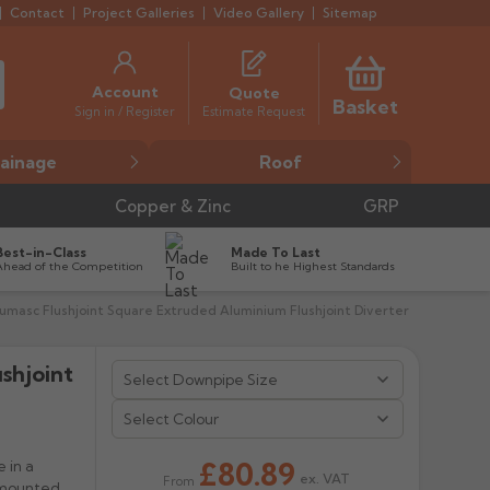
Contact
Project Galleries
Video Gallery
Sitemap
Account
Quote
Basket
Estimate Request
Sign in / Register
ainage
Roof
Copper & Zinc
GRP
Best-in-Class
Made To Last
Ahead of the Competition
Built to he Highest Standards
umasc Flushjoint Square Extruded Aluminium Flushjoint Diverter
shjoint


Select Colour
£80.89
 in a
ex. VAT
From
 mounted